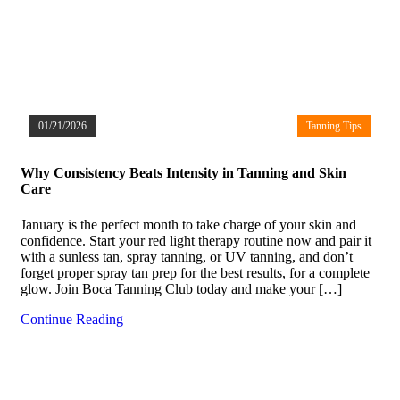
01/21/2026
Tanning Tips
Why Consistency Beats Intensity in Tanning and Skin
Care
January is the perfect month to take charge of your skin and
confidence. Start your red light therapy routine now and pair it
with a sunless tan, spray tanning, or UV tanning, and don’t
forget proper spray tan prep for the best results, for a complete
glow. Join Boca Tanning Club today and make your […]
Continue Reading