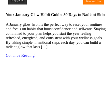
01/13/2026
Tanning Tips
Your January Glow Habit Guide: 30 Days to Radiant Skin
A January glow habit is the perfect way to reset your routines
and focus on habits that boost confidence and self-care. Staying
committed to your plan helps you start the year feeling
refreshed, energized, and consistent with your wellness goals.
By taking simple, intentional steps each day, you can build a
radiant glow that lasts […]
Continue Reading