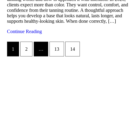
clients expect more than color. They want control, comfort, and
confidence from their tanning routine. A thoughtful approach
helps you develop a base that looks natural, lasts longer, and
supports healthy-looking skin. When done correctly, […]
Continue Reading
1
2
…
13
14