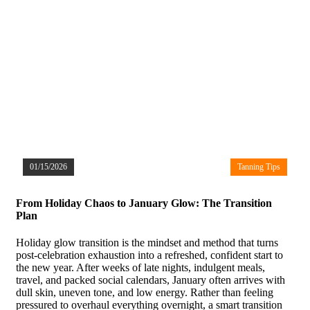
01/15/2026
Tanning Tips
From Holiday Chaos to January Glow: The Transition
Plan
Holiday glow transition is the mindset and method that turns
post-celebration exhaustion into a refreshed, confident start to
the new year. After weeks of late nights, indulgent meals,
travel, and packed social calendars, January often arrives with
dull skin, uneven tone, and low energy. Rather than feeling
pressured to overhaul everything overnight, a smart transition