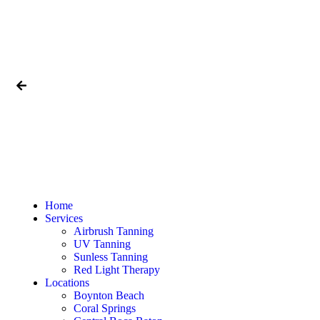
Home
Services
Airbrush Tanning
UV Tanning
Sunless Tanning
Red Light Therapy
Locations
Boynton Beach
Coral Springs