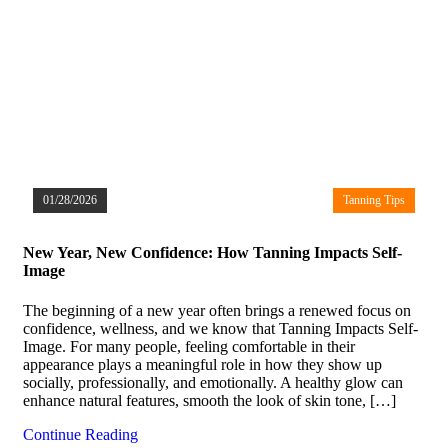
01/28/2026
Tanning Tips
New Year, New Confidence: How Tanning Impacts Self-
Image
The beginning of a new year often brings a renewed focus on
confidence, wellness, and we know that Tanning Impacts Self-
Image. For many people, feeling comfortable in their
appearance plays a meaningful role in how they show up
socially, professionally, and emotionally. A healthy glow can
enhance natural features, smooth the look of skin tone, […]
Continue Reading