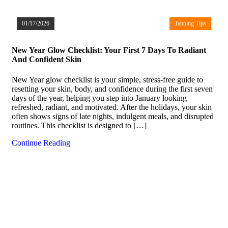
01/17/2026
Tanning Tips
New Year Glow Checklist: Your First 7 Days To Radiant
And Confident Skin
New Year glow checklist is your simple, stress-free guide to
resetting your skin, body, and confidence during the first seven
days of the year, helping you step into January looking
refreshed, radiant, and motivated. After the holidays, your skin
often shows signs of late nights, indulgent meals, and disrupted
routines. This checklist is designed to […]
Continue Reading