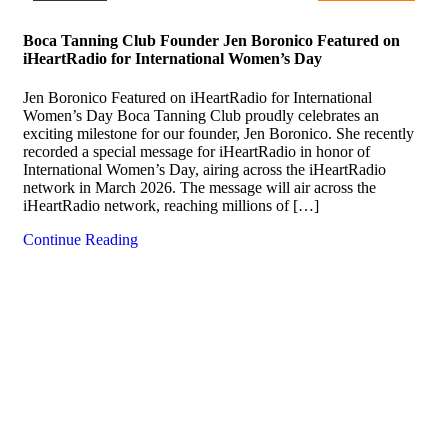
Boca Tanning Club Founder Jen Boronico Featured on
iHeartRadio for International Women’s Day
Jen Boronico Featured on iHeartRadio for International
Women’s Day Boca Tanning Club proudly celebrates an
exciting milestone for our founder, Jen Boronico. She recently
recorded a special message for iHeartRadio in honor of
International Women’s Day, airing across the iHeartRadio
network in March 2026. The message will air across the
iHeartRadio network, reaching millions of […]
Continue Reading