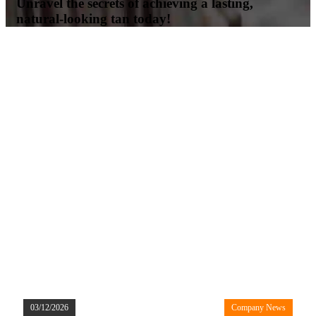
Unravel the secrets of achieving a lasting,
natural-looking tan today!
03/12/2026
Company News