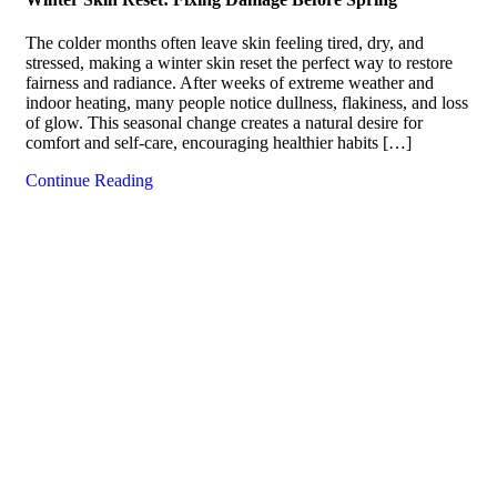
The colder months often leave skin feeling tired, dry, and
stressed, making a winter skin reset the perfect way to restore
fairness and radiance. After weeks of extreme weather and
indoor heating, many people notice dullness, flakiness, and loss
of glow. This seasonal change creates a natural desire for
comfort and self-care, encouraging healthier habits […]
Continue Reading