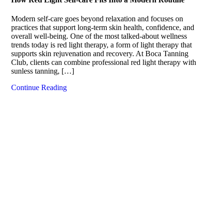
Modern self-care goes beyond relaxation and focuses on
practices that support long-term skin health, confidence, and
overall well-being. One of the most talked-about wellness
trends today is red light therapy, a form of light therapy that
supports skin rejuvenation and recovery. At Boca Tanning
Club, clients can combine professional red light therapy with
sunless tanning, […]
Continue Reading