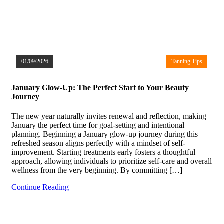
01/09/2026
Tanning Tips
January Glow-Up: The Perfect Start to Your Beauty
Journey
The new year naturally invites renewal and reflection, making
January the perfect time for goal-setting and intentional
planning. Beginning a January glow-up journey during this
refreshed season aligns perfectly with a mindset of self-
improvement. Starting treatments early fosters a thoughtful
approach, allowing individuals to prioritize self-care and overall
wellness from the very beginning. By committing […]
Continue Reading