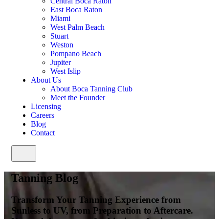
Central Boca Raton
East Boca Raton
Miami
West Palm Beach
Stuart
Weston
Pompano Beach
Jupiter
West Islip
About Us
About Boca Tanning Club
Meet the Founder
Licensing
Careers
Blog
Contact
Tanning Blog
Transform Your Tanning Experience from
Sunless to UV, from Preparation to Aftercare.