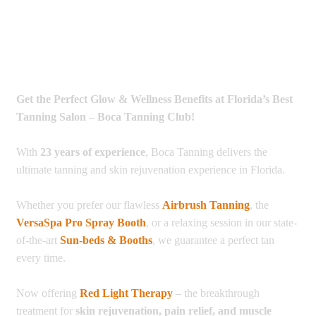
Get the Perfect Glow & Wellness Benefits at Florida’s Best
Tanning Salon – Boca Tanning Club!
With
23 years of experience
, Boca Tanning delivers the
ultimate tanning and skin rejuvenation experience in Florida.
Whether you prefer our flawless
Airbrush Tanning
, the
VersaSpa Pro Spray Booth
, or a relaxing session in our state-
of-the-art
Sun-beds & Booths
, we guarantee a perfect tan
every time.
Now offering
Red Light Therapy
– the breakthrough
treatment for
skin rejuvenation, pain relief, and muscle