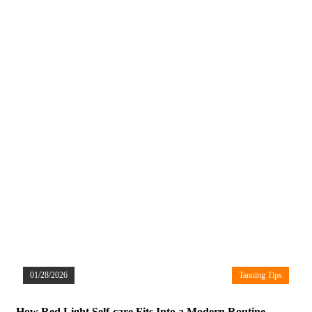
01/28/2026
Tanning Tips
How Red Light Self-care Fits Into a Modern Routine