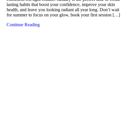
lasting habits that boost your confidence, improve your skin
health, and leave you looking radiant all year long. Don’t wait
for summer to focus on your glow, book your first session […]
Continue Reading