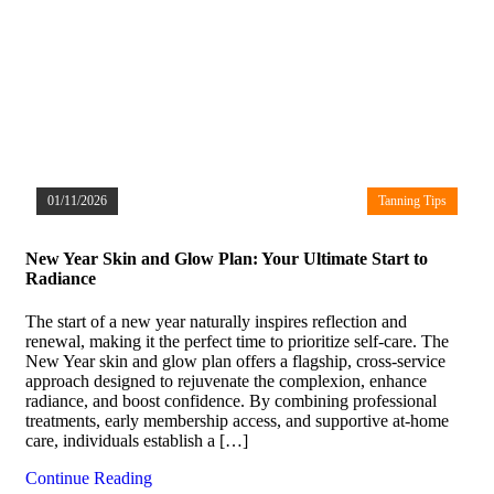
01/11/2026
Tanning Tips
New Year Skin and Glow Plan: Your Ultimate Start to
Radiance
The start of a new year naturally inspires reflection and
renewal, making it the perfect time to prioritize self-care. The
New Year skin and glow plan offers a flagship, cross-service
approach designed to rejuvenate the complexion, enhance
radiance, and boost confidence. By combining professional
treatments, early membership access, and supportive at-home
care, individuals establish a […]
Continue Reading