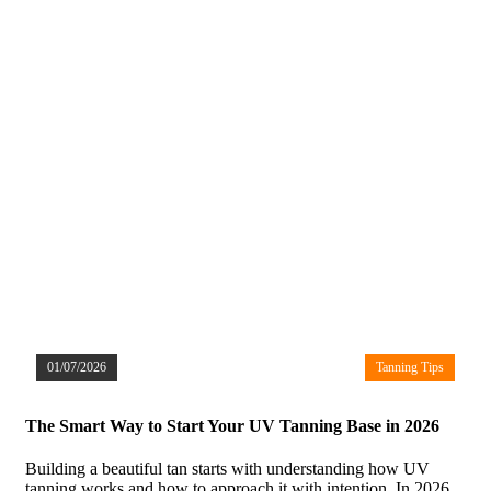
01/07/2026
Tanning Tips
The Smart Way to Start Your UV Tanning Base in 2026
Building a beautiful tan starts with understanding how UV
tanning works and how to approach it with intention. In 2026,