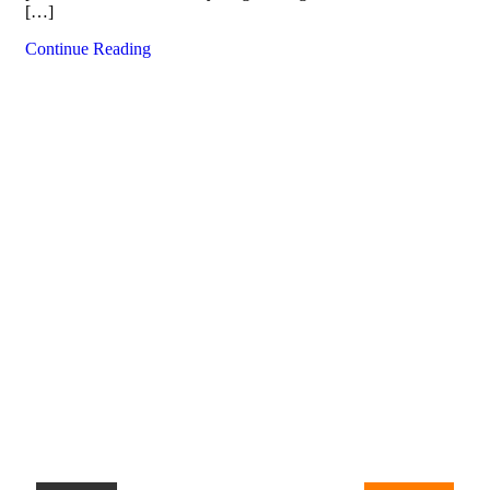
[…]
Continue Reading