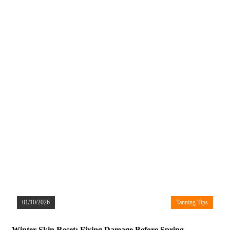
01/10/2026
Tanning Tips
Winter Skin Reset: Fixing Damage Before Spring