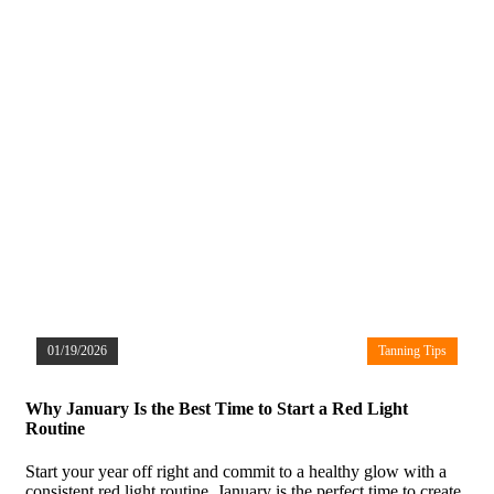
01/19/2026
Tanning Tips
Why January Is the Best Time to Start a Red Light
Routine
Start your year off right and commit to a healthy glow with a
consistent red light routine. January is the perfect time to create