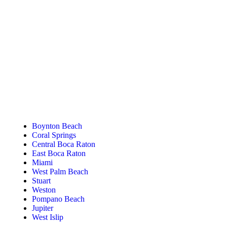
Tanning Near You
Boynton Beach
Coral Springs
Central Boca Raton
East Boca Raton
Miami
West Palm Beach
Stuart
Weston
Pompano Beach
Jupiter
West Islip