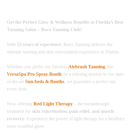
Get the Perfect Glow & Wellness Benefits at Florida’s Best
Tanning Salon – Boca Tanning Club!
With
23 years of experience
, Boca Tanning delivers the
ultimate tanning and skin rejuvenation experience in Florida.
Whether you prefer our flawless
Airbrush Tanning
, the
VersaSpa Pro Spray Booth
, or a relaxing session in our state-
of-the-art
Sun-beds & Booths
, we guarantee a perfect tan
every time.
Now offering
Red Light Therapy
– the breakthrough
treatment for
skin rejuvenation, pain relief, and muscle
recovery
. Experience the power of light therapy for a healthier,
more youthful glow.