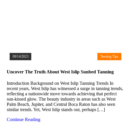
09/14/2023
Tanning Tips
Uncover The Truth About West Islip Sunbed Tanning
Introduction Background on West Islip Tanning Trends In
recent years, West Islip has witnessed a surge in tanning trends,
reflecting a nationwide move towards achieving that perfect
sun-kissed glow. The beauty industry in areas such as West
Palm Beach, Jupiter, and Central Boca Raton has also seen
similar trends. Yet, West Islip stands out, perhaps […]
Continue Reading