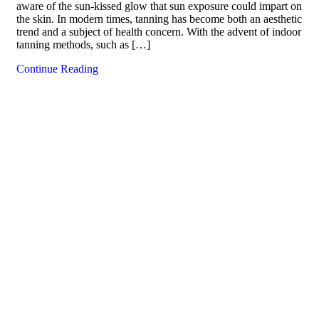
aware of the sun-kissed glow that sun exposure could impart on
the skin. In modern times, tanning has become both an aesthetic
trend and a subject of health concern. With the advent of indoor
tanning methods, such as […]
Continue Reading