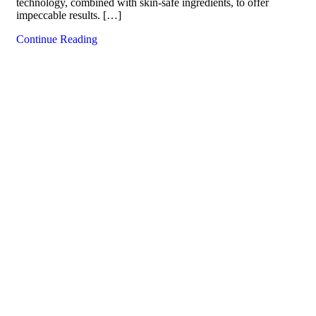
technology, combined with skin-safe ingredients, to offer
impeccable results. […]
Continue Reading