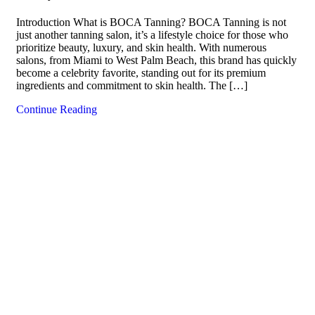
Introduction What is BOCA Tanning? BOCA Tanning is not
just another tanning salon, it’s a lifestyle choice for those who
prioritize beauty, luxury, and skin health. With numerous
salons, from Miami to West Palm Beach, this brand has quickly
become a celebrity favorite, standing out for its premium
ingredients and commitment to skin health. The […]
Continue Reading