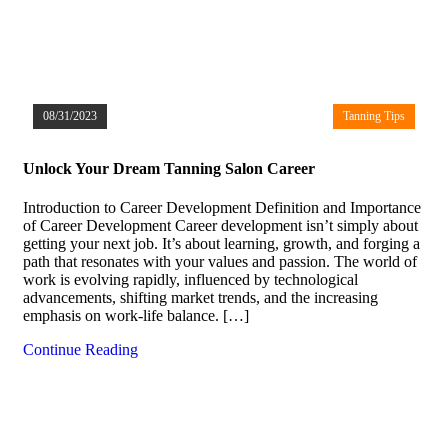
08/31/2023
Tanning Tips
Unlock Your Dream Tanning Salon Career
Introduction to Career Development Definition and Importance
of Career Development Career development isn’t simply about
getting your next job. It’s about learning, growth, and forging a
path that resonates with your values and passion. The world of
work is evolving rapidly, influenced by technological
advancements, shifting market trends, and the increasing
emphasis on work-life balance. […]
Continue Reading