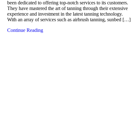
been dedicated to offering top-notch services to its customers.
They have mastered the art of tanning through their extensive
experience and investment in the latest tanning technology.
With an array of services such as airbrush tanning, sunbed […]
Continue Reading