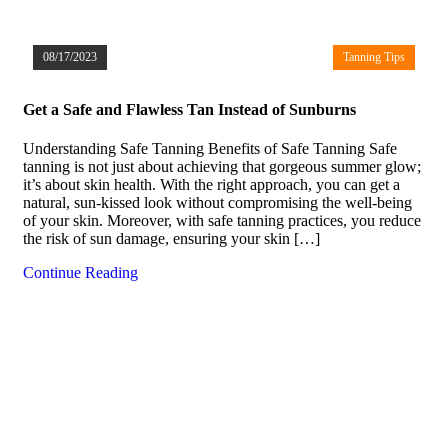
08/17/2023
Tanning Tips
Get a Safe and Flawless Tan Instead of Sunburns
Understanding Safe Tanning Benefits of Safe Tanning Safe
tanning is not just about achieving that gorgeous summer glow;
it’s about skin health. With the right approach, you can get a
natural, sun-kissed look without compromising the well-being
of your skin. Moreover, with safe tanning practices, you reduce
the risk of sun damage, ensuring your skin […]
Continue Reading