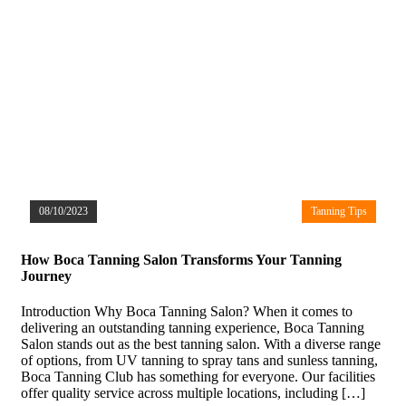
08/10/2023
Tanning Tips
How Boca Tanning Salon Transforms Your Tanning
Journey
Introduction Why Boca Tanning Salon? When it comes to
delivering an outstanding tanning experience, Boca Tanning
Salon stands out as the best tanning salon. With a diverse range
of options, from UV tanning to spray tans and sunless tanning,
Boca Tanning Club has something for everyone. Our facilities
offer quality service across multiple locations, including […]