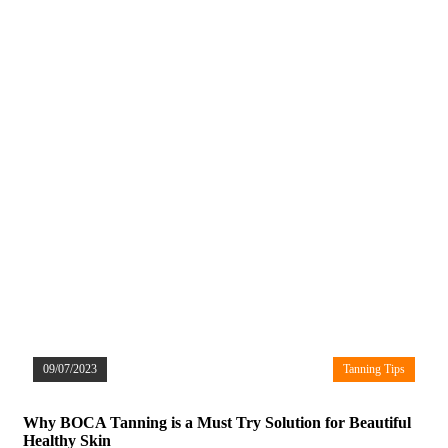
09/07/2023
Tanning Tips
Why BOCA Tanning is a Must Try Solution for Beautiful
Healthy Skin