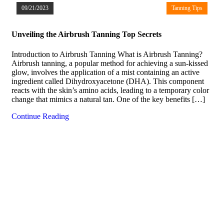
09/21/2023
Tanning Tips
Unveiling the Airbrush Tanning Top Secrets
Introduction to Airbrush Tanning What is Airbrush Tanning?
Airbrush tanning, a popular method for achieving a sun-kissed
glow, involves the application of a mist containing an active
ingredient called Dihydroxyacetone (DHA). This component
reacts with the skin’s amino acids, leading to a temporary color
change that mimics a natural tan. One of the key benefits […]
Continue Reading