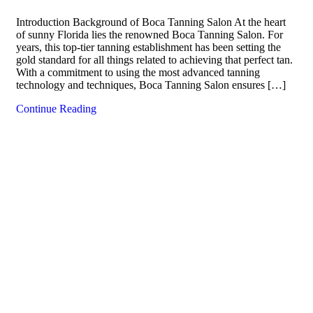
Introduction Background of Boca Tanning Salon At the heart
of sunny Florida lies the renowned Boca Tanning Salon. For
years, this top-tier tanning establishment has been setting the
gold standard for all things related to achieving that perfect tan.
With a commitment to using the most advanced tanning
technology and techniques, Boca Tanning Salon ensures […]
Continue Reading