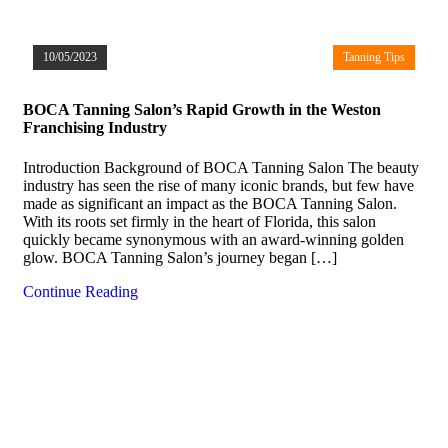
10/05/2023
Tanning Tips
BOCA Tanning Salon’s Rapid Growth in the Weston
Franchising Industry
Introduction Background of BOCA Tanning Salon The beauty
industry has seen the rise of many iconic brands, but few have
made as significant an impact as the BOCA Tanning Salon.
With its roots set firmly in the heart of Florida, this salon
quickly became synonymous with an award-winning golden
glow. BOCA Tanning Salon’s journey began […]
Continue Reading