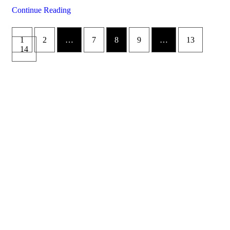
Continue Reading
1
2
…
7
8
9
…
13
14