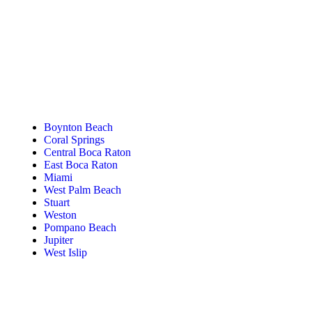
Tanning Near You
Boynton Beach
Coral Springs
Central Boca Raton
East Boca Raton
Miami
West Palm Beach
Stuart
Weston
Pompano Beach
Jupiter
West Islip