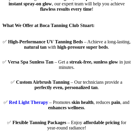
instant spray-on glow
, our expert team will help you achieve
flawless results every time
!
What We Offer at Boca Tanning Club Stuart:
✅
High-Performance UV Tanning Beds
– Achieve a long-lasting,
natural tan
with
high-pressure super beds
.
✅
Versa Spa Sunless Tan
– Get a
streak-free, sunless glow
in just
minutes.
✅
Custom Airbrush Tanning
– Our technicians provide a
perfectly even, personalized tan
.
✅
Red Light Therapy
– Promotes
skin health
, reduces
pain
, and
enhances wellness
.
✅
Flexible Tanning Packages
– Enjoy
affordable pricing
for
year-round radiance!