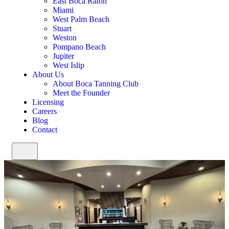
East Boca Raton
Miami
West Palm Beach
Stuart
Weston
Pompano Beach
Jupiter
West Islip
About Us
About Boca Tanning Club
Meet the Founder
Licensing
Careers
Blog
Contact