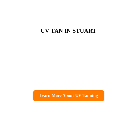
UV TAN IN STUART
Learn More About UV Tanning