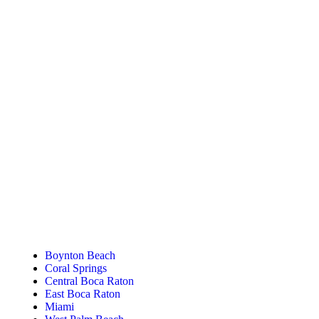
Tanning Near You
Boynton Beach
Coral Springs
Central Boca Raton
East Boca Raton
Miami