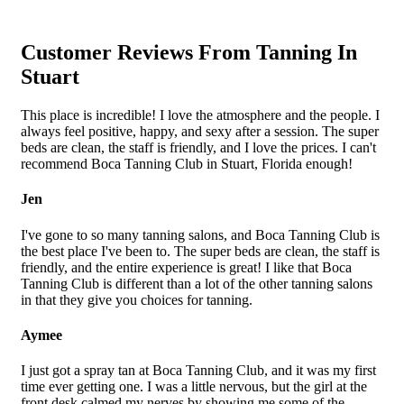
Customer Reviews From Tanning In
Stuart
This place is incredible! I love the atmosphere and the people. I
always feel positive, happy, and sexy after a session. The super
beds are clean, the staff is friendly, and I love the prices. I can't
recommend Boca Tanning Club in Stuart, Florida enough!
Jen
I've gone to so many tanning salons, and Boca Tanning Club is
the best place I've been to. The super beds are clean, the staff is
friendly, and the entire experience is great! I like that Boca
Tanning Club is different than a lot of the other tanning salons
in that they give you choices for tanning.
Aymee
I just got a spray tan at Boca Tanning Club, and it was my first
time ever getting one. I was a little nervous, but the girl at the
front desk calmed my nerves by showing me some of the