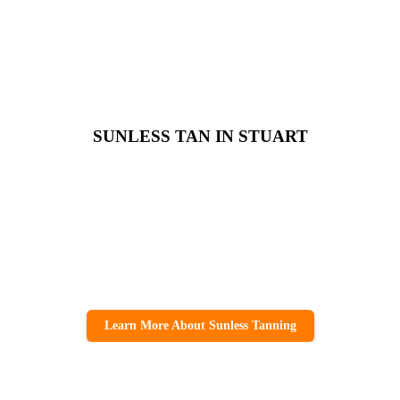
SUNLESS TAN IN STUART
Learn More About Sunless Tanning