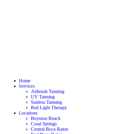
Home
Services
Airbrush Tanning
UV Tanning
Sunless Tanning
Red Light Therapy
Locations
Boynton Beach
Coral Springs
Central Boca Raton