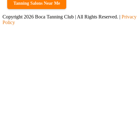
Tanning Salons Near Me
Copyright 2026 Boca Tanning Club | All Rights Reserved. |
Privacy
Policy