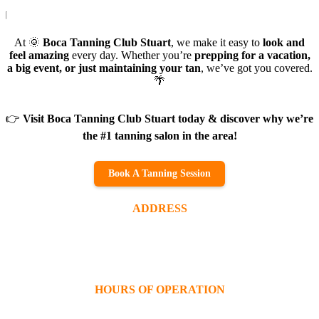
At 🌞
Boca Tanning Club Stuart
, we make it easy to
look and
feel amazing
every day. Whether you’re
prepping for a vacation,
a big event, or just maintaining your tan
, we’ve got you covered.
🌴
👉
Visit Boca Tanning Club Stuart today & discover why we’re
the #1 tanning salon in the area!
Book A Tanning Session
ADDRESS
2139 SE Federal Hwy
Stuart, FL 34994
(772) 220-3174
HOURS OF OPERATION
Monday – Friday:
9AM – 9PM