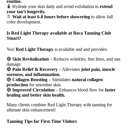
routine.
🧴 Hydrate your skin daily and avoid exfoliation to
extend
your tan’s longevity.
🚿
Wait at least 6-8 hours before showering
to allow full
color development.
Is Red Light Therapy available at Boca Tanning Club
Stuart?
Yes!
Red Light Therapy
is available and and provides:
🔴
Skin Revitalization
– Reduces wrinkles, fine lines, and sun
damage.
🔴
Pain Relief & Recovery
– Alleviates
joint pain, muscle
soreness, and inflammation.
🔴
Collagen Boosting
– Stimulates
natural collagen
production
for smoother skin.
🔴
Improved Circulation
– Enhances blood flow for
faster
healing and better skin health.
Many clients combine Red Light Therapy with tanning for
ultimate skin enhancement!
Tanning Tips for First-Time Visitors