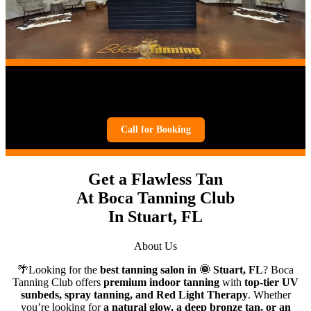
Boca Tanning Salon in
Stuart, FL
Call for Booking
Get a Flawless Tan
At Boca Tanning Club
In Stuart, FL
About Us
🌴Looking for the
best tanning salon in 🌞
Stuart, FL
? Boca
Tanning Club offers
premium indoor tanning
with
top-tier UV
sunbeds, spray tanning, and Red Light Therapy
. Whether
you’re looking for
a natural glow, a deep bronze tan, or an