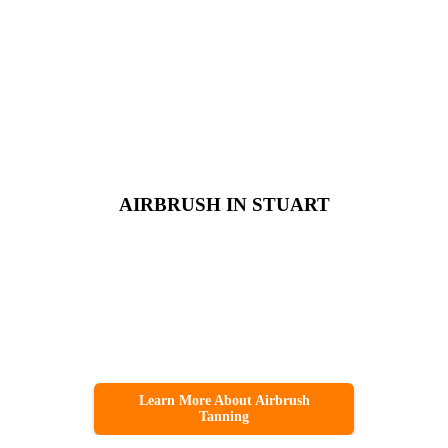
AIRBRUSH IN STUART
Learn More About Airbrush
Tanning