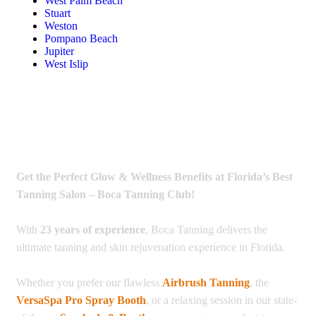
West Palm Beach
Stuart
Weston
Pompano Beach
Jupiter
West Islip
Get the Perfect Glow & Wellness Benefits at Florida’s Best
Tanning Salon – Boca Tanning Club!
With
23 years of experience
, Boca Tanning delivers the
ultimate tanning and skin rejuvenation experience in Florida.
Whether you prefer our flawless
Airbrush Tanning
, the
VersaSpa Pro Spray Booth
, or a relaxing session in our state-