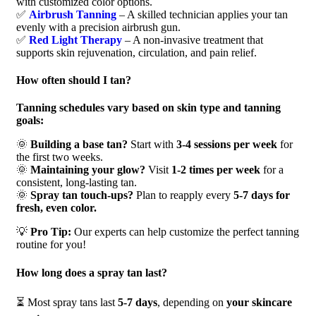
with customized color options.
✅
Airbrush Tanning
– A skilled technician applies your tan
evenly with a precision airbrush gun.
✅
Red Light Therapy
– A non-invasive treatment that
supports skin rejuvenation, circulation, and pain relief.
How often should I tan?
Tanning schedules vary based on skin type and tanning
goals:
🌞
Building a base tan?
Start with
3-4 sessions per week
for
the first two weeks.
🌞
Maintaining your glow?
Visit
1-2 times per week
for a
consistent, long-lasting tan.
🌞
Spray tan touch-ups?
Plan to reapply every
5-7 days for
fresh, even color.
💡
Pro Tip:
Our experts can help customize the perfect tanning
routine for you!
How long does a spray tan last?
⏳ Most spray tans last
5-7 days
, depending on
your skincare