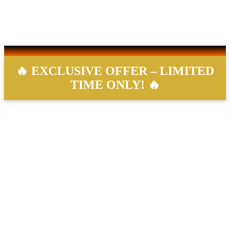
Saturday:
9AM – 7PM
Sunday:
10AM – 5PM
Reminder, we accept our last client 20 minutes prior to closing.
🔥 EXCLUSIVE OFFER – LIMITED
TIME ONLY! 🔥