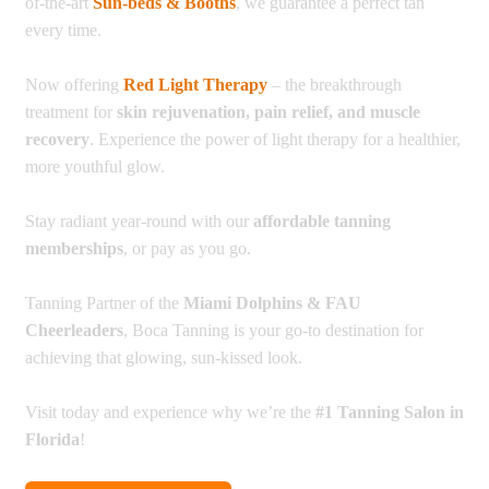
of-the-art
Sun-beds & Booths
, we guarantee a perfect tan
every time.
Now offering
Red Light Therapy
– the breakthrough
treatment for
skin rejuvenation, pain relief, and muscle
recovery
. Experience the power of light therapy for a healthier,
more youthful glow.
Stay radiant year-round with our
affordable tanning
memberships
, or pay as you go.
Tanning Partner of the
Miami Dolphins & FAU
Cheerleaders
, Boca Tanning is your go-to destination for
achieving that glowing, sun-kissed look.
Visit today and experience why we’re the
#1 Tanning Salon in
Florida
!