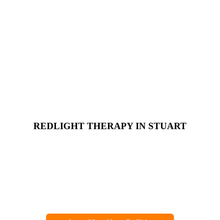
REDLIGHT THERAPY IN STUART