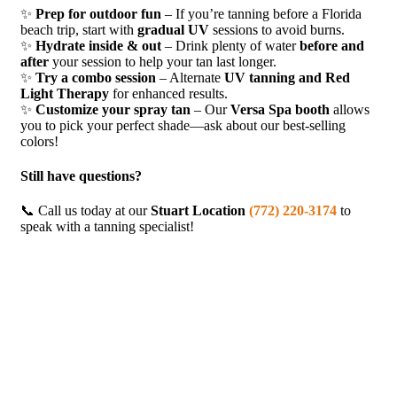
✨
Prep for outdoor fun
– If you’re tanning before a Florida
beach trip, start with
gradual UV
sessions to avoid burns.
✨
Hydrate inside & out
– Drink plenty of water
before and
after
your session to help your tan last longer.
✨
Try a combo session
– Alternate
UV tanning and Red
Light Therapy
for enhanced results.
✨
Customize your spray tan
– Our
Versa Spa booth
allows
you to pick your perfect shade—ask about our best-selling
colors!
Still have questions?
📞 Call us today at our
Stuart Location
(772) 220-3174
to
speak with a tanning specialist!