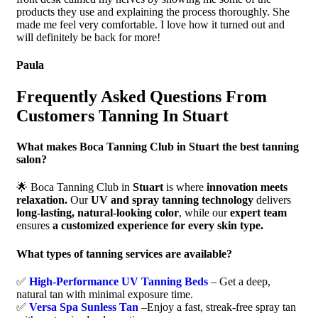
products they use and explaining the process thoroughly. She
made me feel very comfortable. I love how it turned out and
will definitely be back for more!
Paula
Frequently Asked Questions From
Customers Tanning In Stuart
What makes Boca Tanning Club in Stuart the best tanning
salon?
🌟 Boca Tanning Club in
Stuart
is where
innovation meets
relaxation.
Our
UV and spray tanning technology
delivers
long-lasting, natural-looking color
, while our
expert team
ensures
a customized experience for every skin type.
What types of tanning services are available?
✅
High-Performance UV Tanning Beds
– Get a deep,
natural tan with minimal exposure time.
✅
Versa Spa Sunless Tan
–Enjoy a fast, streak-free spray tan