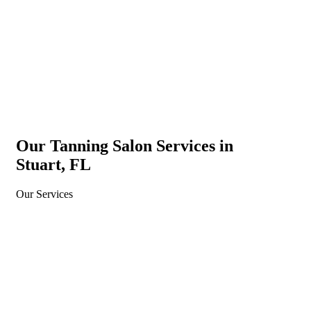
New customer only with a valid ID. One per person. May not
be used for single sessions. May not be combined with other
offers.
Our Tanning Salon Services in
Stuart, FL
Our Services