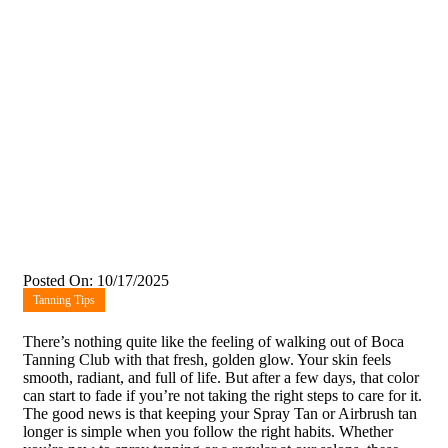
Posted On: 10/17/2025
Tanning Tips
There’s nothing quite like the feeling of walking out of Boca
Tanning Club with that fresh, golden glow. Your skin feels
smooth, radiant, and full of life. But after a few days, that color
can start to fade if you’re not taking the right steps to care for it.
The good news is that keeping your Spray Tan or Airbrush tan
longer is simple when you follow the right habits. Whether