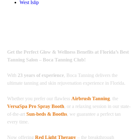
West Islip
Get the Perfect Glow & Wellness Benefits at Florida’s Best
Tanning Salon – Boca Tanning Club!
With
23 years of experience
, Boca Tanning delivers the
ultimate tanning and skin rejuvenation experience in Florida.
Whether you prefer our flawless
Airbrush Tanning
, the
VersaSpa Pro Spray Booth
, or a relaxing session in our state-
of-the-art
Sun-beds & Booths
, we guarantee a perfect tan
every time.
Now offering
Red Light Therapy
– the breakthrough