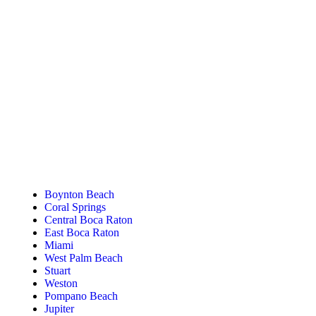
Tanning Near You
Boynton Beach
Coral Springs
Central Boca Raton
East Boca Raton
Miami
West Palm Beach
Stuart
Weston
Pompano Beach
Jupiter