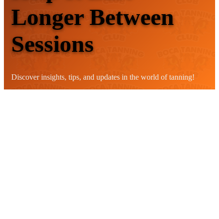
Longer Between
Sessions
Discover insights, tips, and updates in the world of tanning!