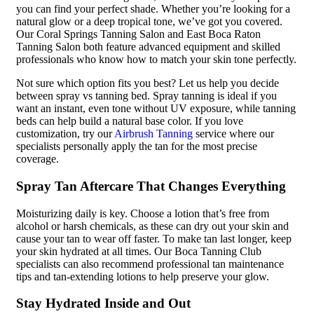
you can find your perfect shade. Whether you’re looking for a
natural glow or a deep tropical tone, we’ve got you covered.
Our Coral Springs Tanning Salon and East Boca Raton
Tanning Salon both feature advanced equipment and skilled
professionals who know how to match your skin tone perfectly.
Not sure which option fits you best? Let us help you decide
between spray vs tanning bed. Spray tanning is ideal if you
want an instant, even tone without UV exposure, while tanning
beds can help build a natural base color. If you love
customization, try our
Airbrush Tanning
service where our
specialists personally apply the tan for the most precise
coverage.
Spray Tan Aftercare That Changes Everything
Moisturizing daily is key. Choose a lotion that’s free from
alcohol or harsh chemicals, as these can dry out your skin and
cause your tan to wear off faster. To make tan last longer, keep
your skin hydrated at all times. Our Boca Tanning Club
specialists can also recommend professional tan maintenance
tips and tan-extending lotions to help preserve your glow.
Stay Hydrated Inside and Out