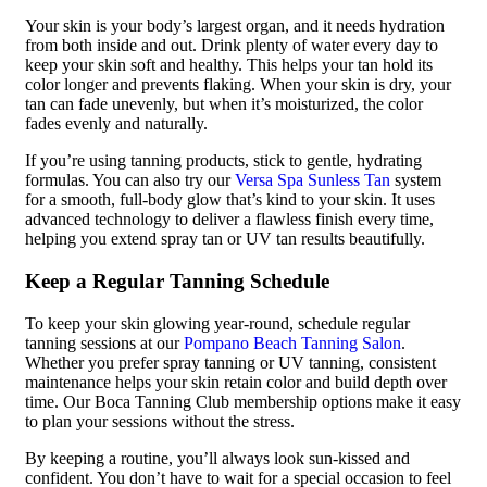
Your skin is your body’s largest organ, and it needs hydration
from both inside and out. Drink plenty of water every day to
keep your skin soft and healthy. This helps your tan hold its
color longer and prevents flaking. When your skin is dry, your
tan can fade unevenly, but when it’s moisturized, the color
fades evenly and naturally.
If you’re using tanning products, stick to gentle, hydrating
formulas. You can also try our
Versa Spa Sunless Tan
system
for a smooth, full-body glow that’s kind to your skin. It uses
advanced technology to deliver a flawless finish every time,
helping you extend spray tan or UV tan results beautifully.
Keep a Regular Tanning Schedule
To keep your skin glowing year-round, schedule regular
tanning sessions at our
Pompano Beach Tanning Salon
.
Whether you prefer spray tanning or UV tanning, consistent
maintenance helps your skin retain color and build depth over
time. Our Boca Tanning Club membership options make it easy
to plan your sessions without the stress.
By keeping a routine, you’ll always look sun-kissed and
confident. You don’t have to wait for a special occasion to feel