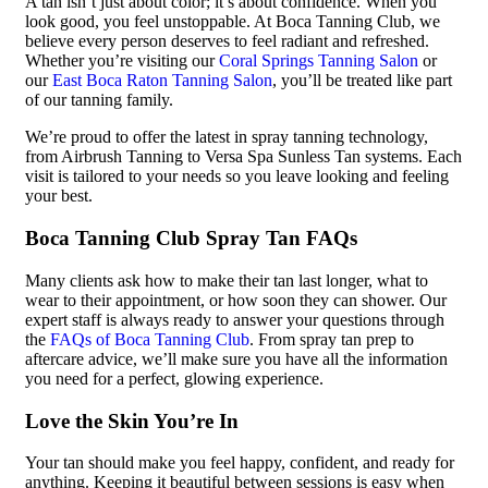
A tan isn’t just about color; it’s about confidence. When you
look good, you feel unstoppable. At Boca Tanning Club, we
believe every person deserves to feel radiant and refreshed.
Whether you’re visiting our
Coral Springs Tanning Salon
or
our
East Boca Raton Tanning Salon
, you’ll be treated like part
of our tanning family.
We’re proud to offer the latest in spray tanning technology,
from Airbrush Tanning to Versa Spa Sunless Tan systems. Each
visit is tailored to your needs so you leave looking and feeling
your best.
Boca Tanning Club Spray Tan FAQs
Many clients ask how to make their tan last longer, what to
wear to their appointment, or how soon they can shower. Our
expert staff is always ready to answer your questions through
the
FAQs of Boca Tanning Club
. From spray tan prep to
aftercare advice, we’ll make sure you have all the information
you need for a perfect, glowing experience.
Love the Skin You’re In
Your tan should make you feel happy, confident, and ready for
anything. Keeping it beautiful between sessions is easy when