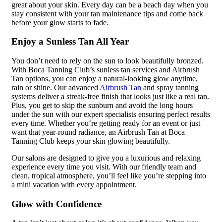
great about your skin. Every day can be a beach day when you
stay consistent with your tan maintenance tips and come back
before your glow starts to fade.
Enjoy a Sunless Tan All Year
You don’t need to rely on the sun to look beautifully bronzed.
With Boca Tanning Club’s sunless tan services and Airbrush
Tan options, you can enjoy a natural-looking glow anytime,
rain or shine. Our advanced
Airbrush Tan
and spray tanning
systems deliver a streak-free finish that looks just like a real tan.
Plus, you get to skip the sunburn and avoid the long hours
under the sun with our expert specialists ensuring perfect results
every time. Whether you’re getting ready for an event or just
want that year-round radiance, an Airbrush Tan at Boca
Tanning Club keeps your skin glowing beautifully.
Our salons are designed to give you a luxurious and relaxing
experience every time you visit. With our friendly team and
clean, tropical atmosphere, you’ll feel like you’re stepping into
a mini vacation with every appointment.
Glow with Confidence