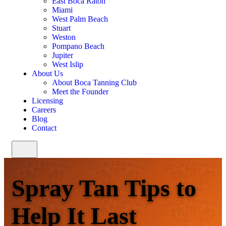
East Boca Raton
Miami
West Palm Beach
Stuart
Weston
Pompano Beach
Jupiter
West Islip
About Us
About Boca Tanning Club
Meet the Founder
Licensing
Careers
Blog
Contact
Spray Tan Tips to
Help It Last