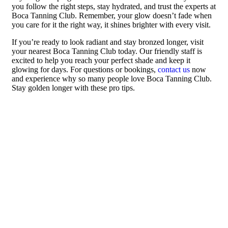
you follow the right steps, stay hydrated, and trust the experts at
Boca Tanning Club. Remember, your glow doesn’t fade when
you care for it the right way, it shines brighter with every visit.
If you’re ready to look radiant and stay bronzed longer, visit
your nearest Boca Tanning Club today. Our friendly staff is
excited to help you reach your perfect shade and keep it
glowing for days. For questions or bookings,
contact us
now
and experience why so many people love Boca Tanning Club.
Stay golden longer with these pro tips.