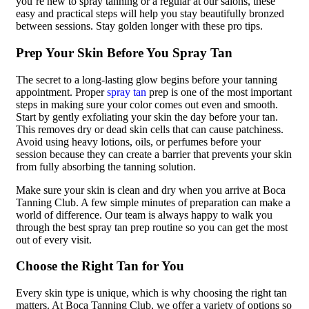
you’re new to spray tanning or a regular at our salons, these
easy and practical steps will help you stay beautifully bronzed
between sessions. Stay golden longer with these pro tips.
Prep Your Skin Before You Spray Tan
The secret to a long-lasting glow begins before your tanning
appointment. Proper
spray tan
prep is one of the most important
steps in making sure your color comes out even and smooth.
Start by gently exfoliating your skin the day before your tan.
This removes dry or dead skin cells that can cause patchiness.
Avoid using heavy lotions, oils, or perfumes before your
session because they can create a barrier that prevents your skin
from fully absorbing the tanning solution.
Make sure your skin is clean and dry when you arrive at Boca
Tanning Club. A few simple minutes of preparation can make a
world of difference. Our team is always happy to walk you
through the best spray tan prep routine so you can get the most
out of every visit.
Choose the Right Tan for You
Every skin type is unique, which is why choosing the right tan
matters. At Boca Tanning Club, we offer a variety of options so