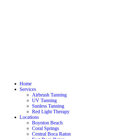
Home
Services
Airbrush Tanning
UV Tanning
Sunless Tanning
Red Light Therapy
Locations
Boynton Beach
Coral Springs
Central Boca Raton