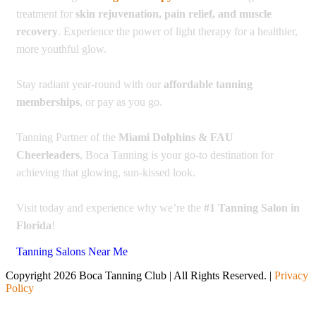
treatment for
skin rejuvenation, pain relief, and muscle
recovery
. Experience the power of light therapy for a healthier,
more youthful glow.
Stay radiant year-round with our
affordable tanning
memberships
, or pay as you go.
Tanning Partner of the
Miami Dolphins & FAU
Cheerleaders
, Boca Tanning is your go-to destination for
achieving that glowing, sun-kissed look.
Visit today and experience why we’re the
#1 Tanning Salon in
Florida
!
Tanning Salons Near Me
Copyright 2026 Boca Tanning Club | All Rights Reserved. |
Privacy
Policy