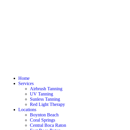
Home
Services
Airbrush Tanning
UV Tanning
Sunless Tanning
Red Light Therapy
Locations
Boynton Beach
Coral Springs
Central Boca Raton