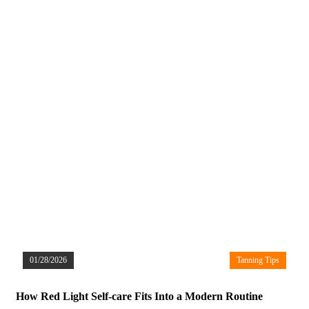
01/28/2026
Tanning Tips
How Red Light Self-care Fits Into a Modern Routine