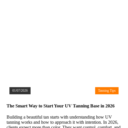
01/07/2026
Tanning Tips
The Smart Way to Start Your UV Tanning Base in 2026
Building a beautiful tan starts with understanding how UV
tanning works and how to approach it with intention. In 2026,
clients expect more than color. They want control, comfort, and