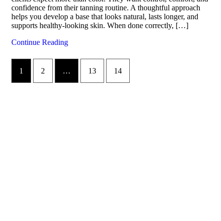
confidence from their tanning routine. A thoughtful approach
helps you develop a base that looks natural, lasts longer, and
supports healthy-looking skin. When done correctly, […]
Continue Reading
1
2
…
13
14