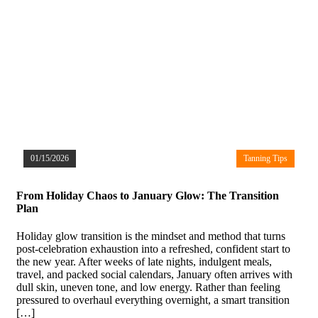
01/15/2026
Tanning Tips
From Holiday Chaos to January Glow: The Transition
Plan
Holiday glow transition is the mindset and method that turns
post-celebration exhaustion into a refreshed, confident start to
the new year. After weeks of late nights, indulgent meals,
travel, and packed social calendars, January often arrives with
dull skin, uneven tone, and low energy. Rather than feeling
pressured to overhaul everything overnight, a smart transition
[…]