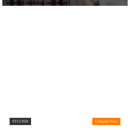
natural-looking tan today!
03/12/2026
Company News