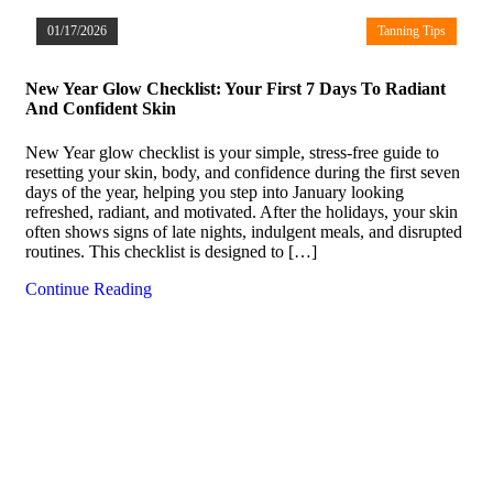
01/17/2026
Tanning Tips
New Year Glow Checklist: Your First 7 Days To Radiant
And Confident Skin
New Year glow checklist is your simple, stress-free guide to
resetting your skin, body, and confidence during the first seven
days of the year, helping you step into January looking
refreshed, radiant, and motivated. After the holidays, your skin
often shows signs of late nights, indulgent meals, and disrupted
routines. This checklist is designed to […]
Continue Reading