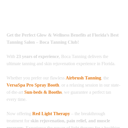
Get the Perfect Glow & Wellness Benefits at Florida’s Best
Tanning Salon – Boca Tanning Club!
With
23 years of experience
, Boca Tanning delivers the
ultimate tanning and skin rejuvenation experience in Florida.
Whether you prefer our flawless
Airbrush Tanning
, the
VersaSpa Pro Spray Booth
, or a relaxing session in our state-
of-the-art
Sun-beds & Booths
, we guarantee a perfect tan
every time.
Now offering
Red Light Therapy
– the breakthrough
treatment for
skin rejuvenation, pain relief, and muscle
recovery
. Experience the power of light therapy for a healthier,