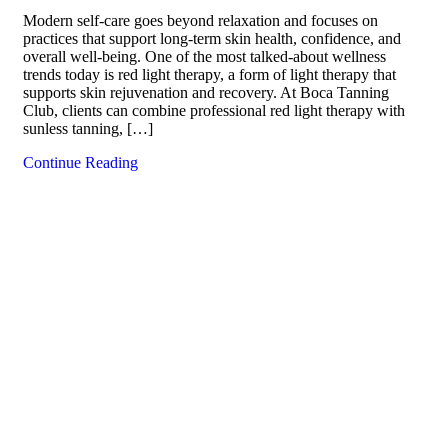
Modern self-care goes beyond relaxation and focuses on
practices that support long-term skin health, confidence, and
overall well-being. One of the most talked-about wellness
trends today is red light therapy, a form of light therapy that
supports skin rejuvenation and recovery. At Boca Tanning
Club, clients can combine professional red light therapy with
sunless tanning, […]
Continue Reading