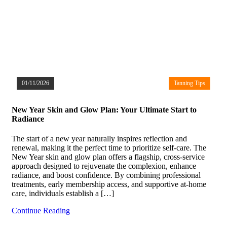
01/11/2026
Tanning Tips
New Year Skin and Glow Plan: Your Ultimate Start to
Radiance
The start of a new year naturally inspires reflection and
renewal, making it the perfect time to prioritize self-care. The
New Year skin and glow plan offers a flagship, cross-service
approach designed to rejuvenate the complexion, enhance
radiance, and boost confidence. By combining professional
treatments, early membership access, and supportive at-home
care, individuals establish a […]
Continue Reading