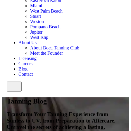
East Boca Raton
Miami
West Palm Beach
Stuart
Weston
Pompano Beach
Jupiter
West Islip
About Us
About Boca Tanning Club
Meet the Founder
Licensing
Careers
Blog
Contact
Tanning Blog
Transform Your Tanning Experience from
Sunless to UV, from Preparation to Aftercare.
Unravel the secrets of achieving a lasting,