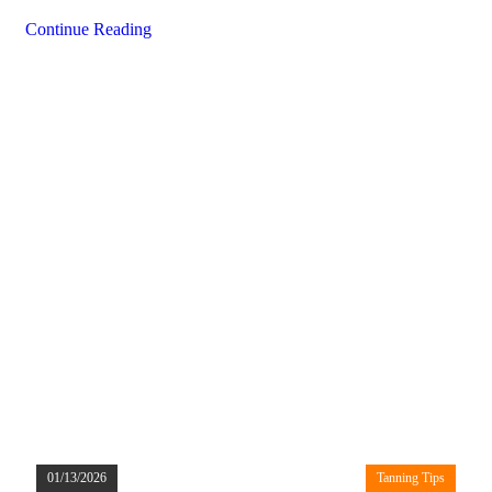
Continue Reading
01/13/2026
Tanning Tips