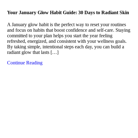
Your January Glow Habit Guide: 30 Days to Radiant Skin
A January glow habit is the perfect way to reset your routines
and focus on habits that boost confidence and self-care. Staying
committed to your plan helps you start the year feeling
refreshed, energized, and consistent with your wellness goals.
By taking simple, intentional steps each day, you can build a
radiant glow that lasts […]
Continue Reading