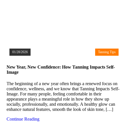
01/28/2026
Tanning Tips
New Year, New Confidence: How Tanning Impacts Self-
Image
The beginning of a new year often brings a renewed focus on
confidence, wellness, and we know that Tanning Impacts Self-
Image. For many people, feeling comfortable in their
appearance plays a meaningful role in how they show up
socially, professionally, and emotionally. A healthy glow can
enhance natural features, smooth the look of skin tone, […]
Continue Reading