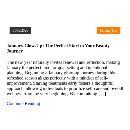
01/09/2026
Tanning Tips
January Glow-Up: The Perfect Start to Your Beauty
Journey
The new year naturally invites renewal and reflection, making
January the perfect time for goal-setting and intentional
planning. Beginning a January glow-up journey during this
refreshed season aligns perfectly with a mindset of self-
improvement. Starting treatments early fosters a thoughtful
approach, allowing individuals to prioritize self-care and overall
wellness from the very beginning. By committing […]
Continue Reading