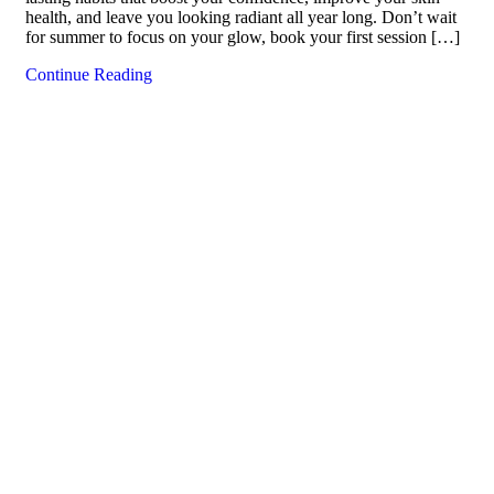
health, and leave you looking radiant all year long. Don’t wait
for summer to focus on your glow, book your first session […]
Continue Reading