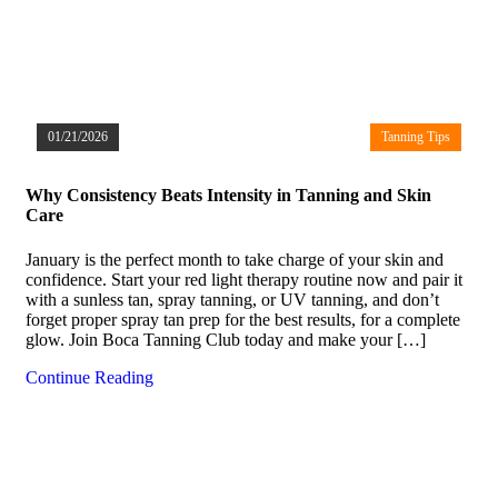
01/21/2026
Tanning Tips
Why Consistency Beats Intensity in Tanning and Skin
Care
January is the perfect month to take charge of your skin and
confidence. Start your red light therapy routine now and pair it
with a sunless tan, spray tanning, or UV tanning, and don’t
forget proper spray tan prep for the best results, for a complete
glow. Join Boca Tanning Club today and make your […]
Continue Reading