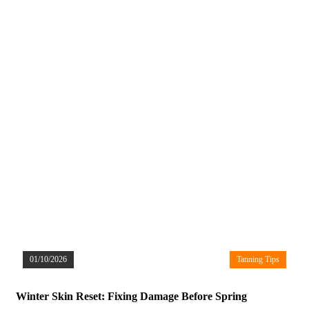
01/10/2026
Tanning Tips
Winter Skin Reset: Fixing Damage Before Spring