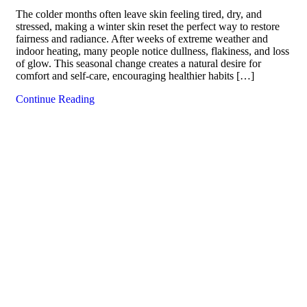
The colder months often leave skin feeling tired, dry, and
stressed, making a winter skin reset the perfect way to restore
fairness and radiance. After weeks of extreme weather and
indoor heating, many people notice dullness, flakiness, and loss
of glow. This seasonal change creates a natural desire for
comfort and self-care, encouraging healthier habits […]
Continue Reading