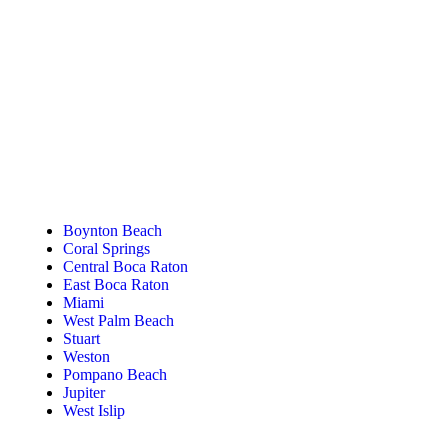
Tanning Near You
Boynton Beach
Coral Springs
Central Boca Raton
East Boca Raton
Miami
West Palm Beach
Stuart
Weston
Pompano Beach
Jupiter
West Islip