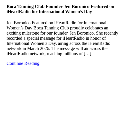
Boca Tanning Club Founder Jen Boronico Featured on
iHeartRadio for International Women’s Day
Jen Boronico Featured on iHeartRadio for International
Women’s Day Boca Tanning Club proudly celebrates an
exciting milestone for our founder, Jen Boronico. She recently
recorded a special message for iHeartRadio in honor of
International Women’s Day, airing across the iHeartRadio
network in March 2026. The message will air across the
iHeartRadio network, reaching millions of […]
Continue Reading