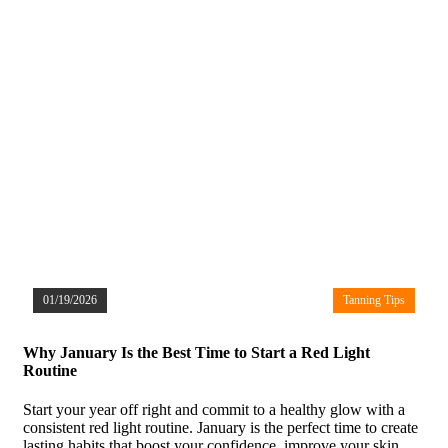
01/19/2026
Tanning Tips
Why January Is the Best Time to Start a Red Light
Routine
Start your year off right and commit to a healthy glow with a
consistent red light routine. January is the perfect time to create
lasting habits that boost your confidence, improve your skin