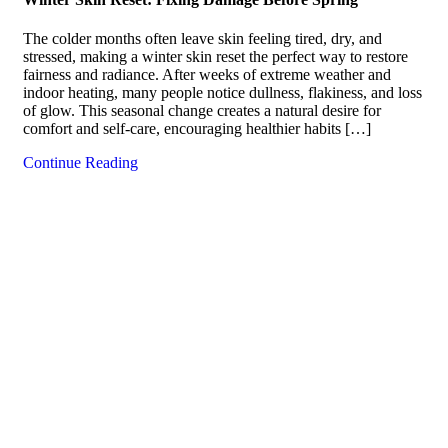
The colder months often leave skin feeling tired, dry, and
stressed, making a winter skin reset the perfect way to restore
fairness and radiance. After weeks of extreme weather and
indoor heating, many people notice dullness, flakiness, and loss
of glow. This seasonal change creates a natural desire for
comfort and self-care, encouraging healthier habits […]
Continue Reading