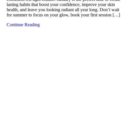
lasting habits that boost your confidence, improve your skin
health, and leave you looking radiant all year long. Don’t wait
for summer to focus on your glow, book your first session […]
Continue Reading