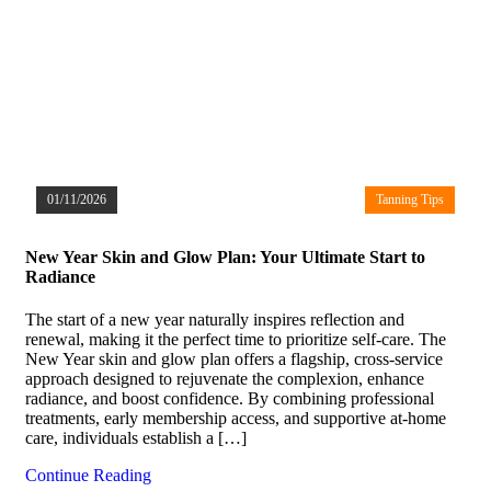
01/11/2026
Tanning Tips
New Year Skin and Glow Plan: Your Ultimate Start to
Radiance
The start of a new year naturally inspires reflection and
renewal, making it the perfect time to prioritize self-care. The
New Year skin and glow plan offers a flagship, cross-service
approach designed to rejuvenate the complexion, enhance
radiance, and boost confidence. By combining professional
treatments, early membership access, and supportive at-home
care, individuals establish a […]
Continue Reading