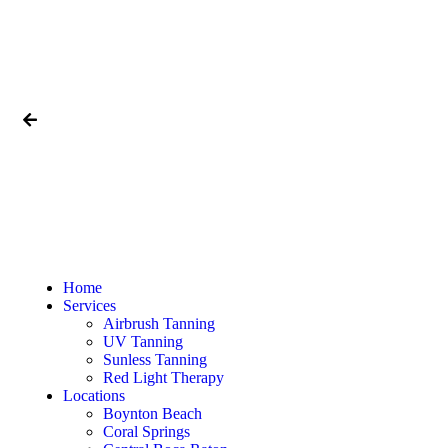
Home
Services
Airbrush Tanning
UV Tanning
Sunless Tanning
Red Light Therapy
Locations
Boynton Beach
Coral Springs