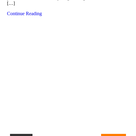
[…]
Continue Reading