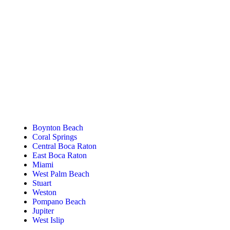
Tanning Near You
Boynton Beach
Coral Springs
Central Boca Raton
East Boca Raton
Miami
West Palm Beach
Stuart
Weston
Pompano Beach
Jupiter
West Islip