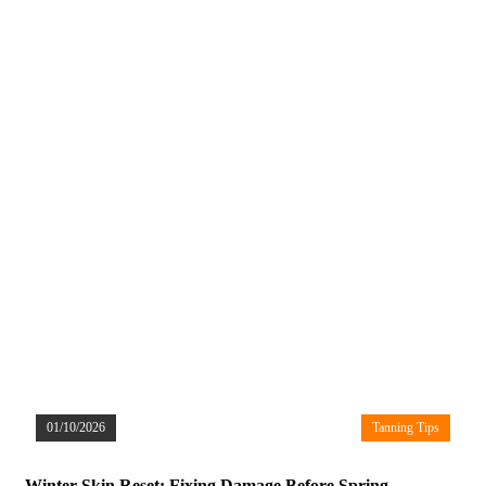
01/10/2026
Tanning Tips
Winter Skin Reset: Fixing Damage Before Spring