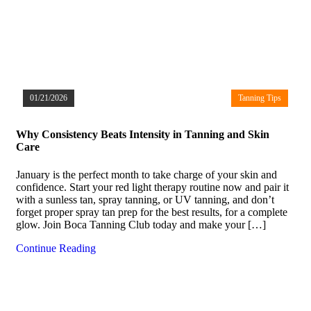
01/21/2026
Tanning Tips
Why Consistency Beats Intensity in Tanning and Skin
Care
January is the perfect month to take charge of your skin and
confidence. Start your red light therapy routine now and pair it
with a sunless tan, spray tanning, or UV tanning, and don’t
forget proper spray tan prep for the best results, for a complete
glow. Join Boca Tanning Club today and make your […]
Continue Reading