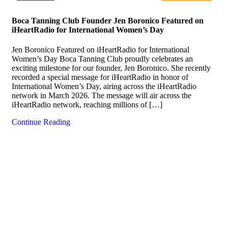
Boca Tanning Club Founder Jen Boronico Featured on
iHeartRadio for International Women’s Day
Jen Boronico Featured on iHeartRadio for International
Women’s Day Boca Tanning Club proudly celebrates an
exciting milestone for our founder, Jen Boronico. She recently
recorded a special message for iHeartRadio in honor of
International Women’s Day, airing across the iHeartRadio
network in March 2026. The message will air across the
iHeartRadio network, reaching millions of […]
Continue Reading