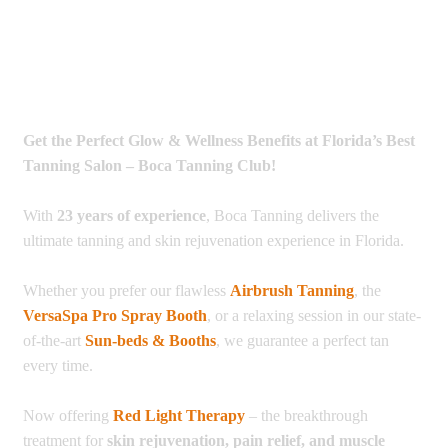
Get the Perfect Glow & Wellness Benefits at Florida’s Best
Tanning Salon – Boca Tanning Club!
With
23 years of experience
, Boca Tanning delivers the
ultimate tanning and skin rejuvenation experience in Florida.
Whether you prefer our flawless
Airbrush Tanning
, the
VersaSpa Pro Spray Booth
, or a relaxing session in our state-
of-the-art
Sun-beds & Booths
, we guarantee a perfect tan
every time.
Now offering
Red Light Therapy
– the breakthrough
treatment for
skin rejuvenation, pain relief, and muscle