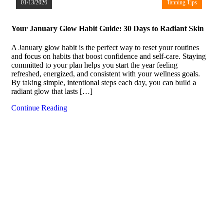
01/13/2026
Tanning Tips
Your January Glow Habit Guide: 30 Days to Radiant Skin
A January glow habit is the perfect way to reset your routines
and focus on habits that boost confidence and self-care. Staying
committed to your plan helps you start the year feeling
refreshed, energized, and consistent with your wellness goals.
By taking simple, intentional steps each day, you can build a
radiant glow that lasts […]
Continue Reading