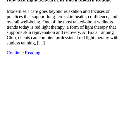
Modern self-care goes beyond relaxation and focuses on
practices that support long-term skin health, confidence, and
overall well-being. One of the most talked-about wellness
trends today is red light therapy, a form of light therapy that
supports skin rejuvenation and recovery. At Boca Tanning
Club, clients can combine professional red light therapy with
sunless tanning, […]
Continue Reading