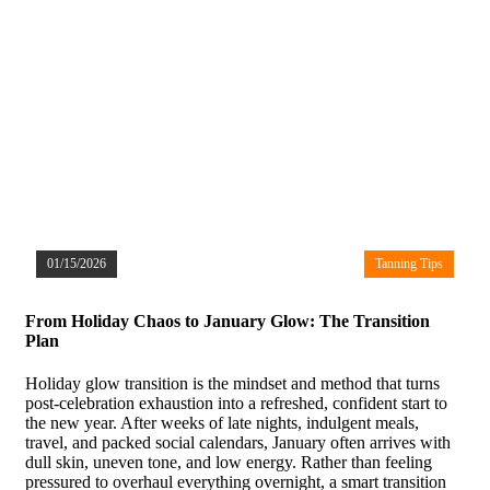
01/15/2026
Tanning Tips
From Holiday Chaos to January Glow: The Transition
Plan
Holiday glow transition is the mindset and method that turns
post-celebration exhaustion into a refreshed, confident start to
the new year. After weeks of late nights, indulgent meals,
travel, and packed social calendars, January often arrives with
dull skin, uneven tone, and low energy. Rather than feeling
pressured to overhaul everything overnight, a smart transition