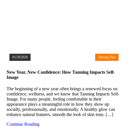
01/28/2026
Tanning Tips
New Year, New Confidence: How Tanning Impacts Self-
Image
The beginning of a new year often brings a renewed focus on
confidence, wellness, and we know that Tanning Impacts Self-
Image. For many people, feeling comfortable in their
appearance plays a meaningful role in how they show up
socially, professionally, and emotionally. A healthy glow can
enhance natural features, smooth the look of skin tone, […]
Continue Reading