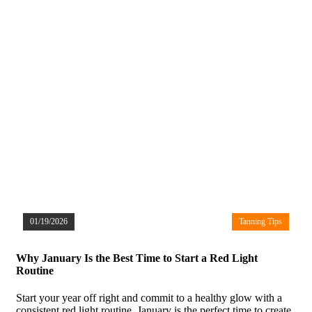
01/19/2026
Tanning Tips
Why January Is the Best Time to Start a Red Light
Routine
Start your year off right and commit to a healthy glow with a
consistent red light routine. January is the perfect time to create