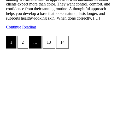
clients expect more than color. They want control, comfort, and
confidence from their tanning routine. A thoughtful approach
helps you develop a base that looks natural, lasts longer, and
supports healthy-looking skin. When done correctly, […]
Continue Reading
1
2
…
13
14