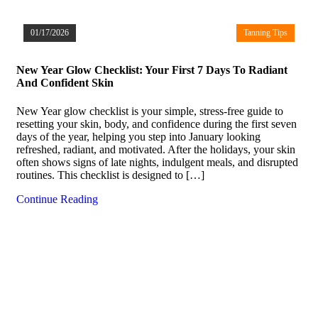
01/17/2026
Tanning Tips
New Year Glow Checklist: Your First 7 Days To Radiant
And Confident Skin
New Year glow checklist is your simple, stress-free guide to
resetting your skin, body, and confidence during the first seven
days of the year, helping you step into January looking
refreshed, radiant, and motivated. After the holidays, your skin
often shows signs of late nights, indulgent meals, and disrupted
routines. This checklist is designed to […]
Continue Reading