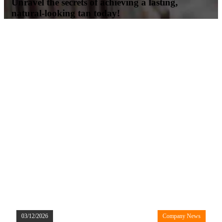
Unravel the secrets of achieving a lasting,
natural-looking tan today!
03/12/2026
Company News