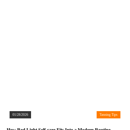
01/28/2026
Tanning Tips
How Red Light Self-care Fits Into a Modern Routine