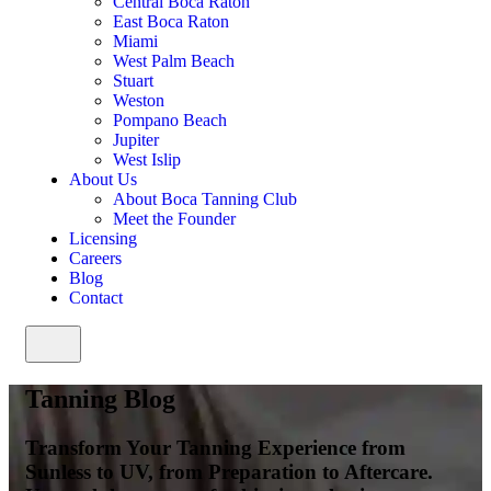
Central Boca Raton
East Boca Raton
Miami
West Palm Beach
Stuart
Weston
Pompano Beach
Jupiter
West Islip
About Us
About Boca Tanning Club
Meet the Founder
Licensing
Careers
Blog
Contact
Tanning Blog
Transform Your Tanning Experience from
Sunless to UV, from Preparation to Aftercare.