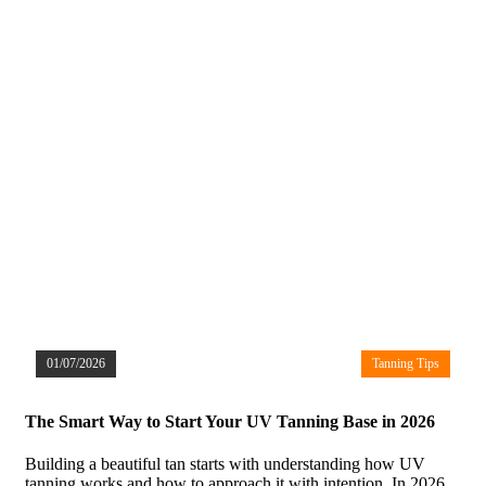
01/07/2026
Tanning Tips
The Smart Way to Start Your UV Tanning Base in 2026
Building a beautiful tan starts with understanding how UV
tanning works and how to approach it with intention. In 2026,