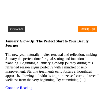
01/09/2026
Tanning Tips
January Glow-Up: The Perfect Start to Your Beauty
Journey
The new year naturally invites renewal and reflection, making
January the perfect time for goal-setting and intentional
planning. Beginning a January glow-up journey during this
refreshed season aligns perfectly with a mindset of self-
improvement. Starting treatments early fosters a thoughtful
approach, allowing individuals to prioritize self-care and overall
wellness from the very beginning. By committing […]
Continue Reading