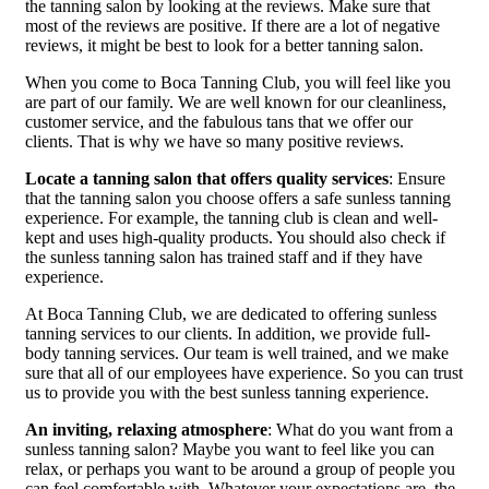
the tanning salon by looking at the reviews. Make sure that
most of the reviews are positive. If there are a lot of negative
reviews, it might be best to look for a better tanning salon.
When you come to Boca Tanning Club, you will feel like you
are part of our family. We are well known for our cleanliness,
customer service, and the fabulous tans that we offer our
clients. That is why we have so many positive reviews.
Locate a tanning salon that offers quality services
: Ensure
that the tanning salon you choose offers a safe sunless tanning
experience. For example, the tanning club is clean and well-
kept and uses high-quality products. You should also check if
the sunless tanning salon has trained staff and if they have
experience.
At Boca Tanning Club, we are dedicated to offering sunless
tanning services to our clients. In addition, we provide full-
body tanning services. Our team is well trained, and we make
sure that all of our employees have experience. So you can trust
us to provide you with the best sunless tanning experience.
An inviting, relaxing atmosphere
: What do you want from a
sunless tanning salon? Maybe you want to feel like you can
relax, or perhaps you want to be around a group of people you
can feel comfortable with. Whatever your expectations are, the