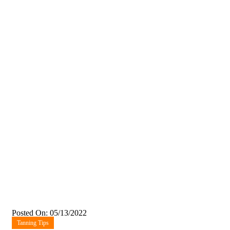
Posted On: 05/13/2022
Tanning Tips