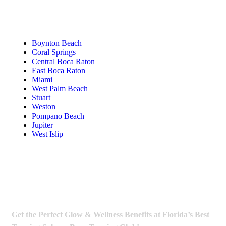
Tanning Near You
Boynton Beach
Coral Springs
Central Boca Raton
East Boca Raton
Miami
West Palm Beach
Stuart
Weston
Pompano Beach
Jupiter
West Islip
Get the Perfect Glow & Wellness Benefits at Florida’s Best