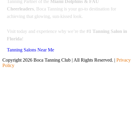
Tanning Partner of the
Miami Dolphins & FAU
Cheerleaders
, Boca Tanning is your go-to destination for
achieving that glowing, sun-kissed look.
Visit today and experience why we’re the
#1 Tanning Salon in
Florida
!
Tanning Salons Near Me
Copyright 2026 Boca Tanning Club | All Rights Reserved. |
Privacy
Policy