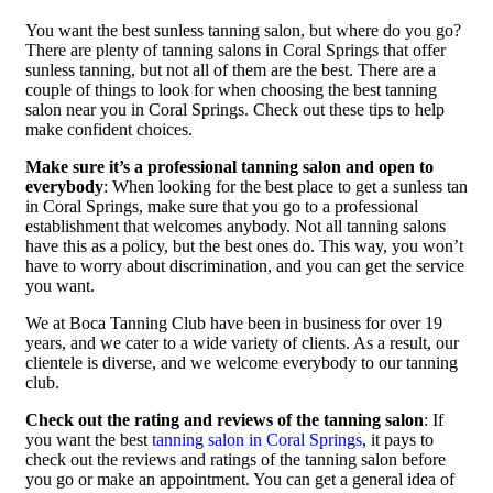
You want the best sunless tanning salon, but where do you go?
There are plenty of tanning salons in Coral Springs that offer
sunless tanning, but not all of them are the best. There are a
couple of things to look for when choosing the best tanning
salon near you in Coral Springs. Check out these tips to help
make confident choices.
Make sure it’s a professional tanning salon and open to
everybody
: When looking for the best place to get a sunless tan
in Coral Springs, make sure that you go to a professional
establishment that welcomes anybody. Not all tanning salons
have this as a policy, but the best ones do. This way, you won’t
have to worry about discrimination, and you can get the service
you want.
We at Boca Tanning Club have been in business for over 19
years, and we cater to a wide variety of clients. As a result, our
clientele is diverse, and we welcome everybody to our tanning
club.
Check out the rating and reviews of the tanning salon
: If
you want the best
tanning salon in Coral Springs
, it pays to
check out the reviews and ratings of the tanning salon before
you go or make an appointment. You can get a general idea of