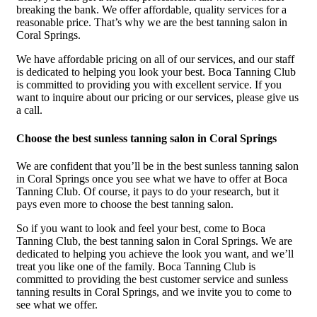
breaking the bank. We offer affordable, quality services for a
reasonable price. That’s why we are the best tanning salon in
Coral Springs.
We have affordable pricing on all of our services, and our staff
is dedicated to helping you look your best. Boca Tanning Club
is committed to providing you with excellent service. If you
want to inquire about our pricing or our services, please give us
a call.
Choose the best sunless tanning salon in Coral Springs
We are confident that you’ll be in the best sunless tanning salon
in Coral Springs once you see what we have to offer at Boca
Tanning Club. Of course, it pays to do your research, but it
pays even more to choose the best tanning salon.
So if you want to look and feel your best, come to Boca
Tanning Club, the best tanning salon in Coral Springs. We are
dedicated to helping you achieve the look you want, and we’ll
treat you like one of the family. Boca Tanning Club is
committed to providing the best customer service and sunless
tanning results in Coral Springs, and we invite you to come to
see what we offer.