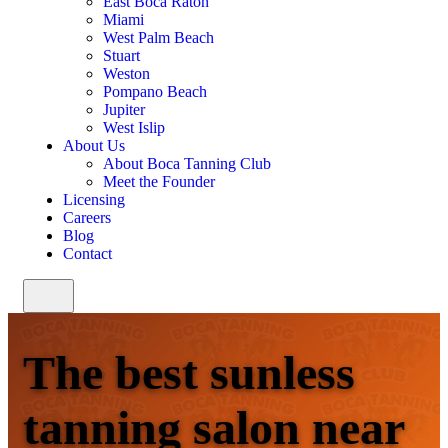
East Boca Raton
Miami
West Palm Beach
Stuart
Weston
Pompano Beach
Jupiter
West Islip
About Us
About Boca Tanning Club
Meet the Founder
Licensing
Careers
Blog
Contact
The best sunless
tanning salon near