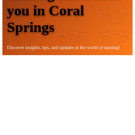
you in Coral
Springs
Discover insights, tips, and updates in the world of tanning!