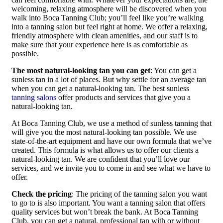
welcoming, relaxing atmosphere will be discovered when you
walk into Boca Tanning Club; you’ll feel like you’re walking
into a tanning salon but feel right at home. We offer a relaxing,
friendly atmosphere with clean amenities, and our staff is to
make sure that your experience here is as comfortable as
possible.
The most natural-looking tan you can get
: You can get a
sunless tan in a lot of places. But why settle for an average tan
when you can get a natural-looking tan. The best sunless
tanning salons
offer products and services that give you a
natural-looking tan.
At Boca Tanning Club, we use a method of sunless tanning that
will give you the most natural-looking tan possible. We use
state-of-the-art equipment and have our own formula that we’ve
created. This formula is what allows us to offer our clients a
natural-looking tan. We are confident that you’ll love our
services, and we invite you to come in and see what we have to
offer.
Check the pricing
: The pricing of the tanning salon you want
to go to is also important. You want a tanning salon that offers
quality services but won’t break the bank. At Boca Tanning
Club, you can get a natural, professional tan with or without