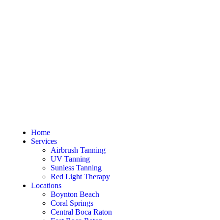
Home
Services
Airbrush Tanning
UV Tanning
Sunless Tanning
Red Light Therapy
Locations
Boynton Beach
Coral Springs
Central Boca Raton