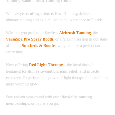
Tanning Salon – Boca Tanning Club!
With
23 years of experience
, Boca Tanning delivers the
ultimate tanning and skin rejuvenation experience in Florida.
Whether you prefer our flawless
Airbrush Tanning
, the
VersaSpa Pro Spray Booth
, or a relaxing session in our state-
of-the-art
Sun-beds & Booths
, we guarantee a perfect tan
every time.
Now offering
Red Light Therapy
– the breakthrough
treatment for
skin rejuvenation, pain relief, and muscle
recovery
. Experience the power of light therapy for a healthier,
more youthful glow.
Stay radiant year-round with our
affordable tanning
memberships
, or pay as you go.