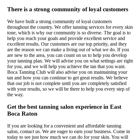
There is a strong community of loyal customers
We have built a strong community of loyal customers
throughout the country. We offer tanning services for every skin
tone, which is why our community is so diverse. The goal is to
help you reach your goals and provide excellent service and
excellent results. Our customers are our top priority, and they
are the reason we can make a living out of what we do. If you
are new to the area, you can count on us to help you develop
your tanning plan. We will advise you on what settings are right
for you, and we will help you achieve the tan that you want.
Boca Tanning Club will also advise you on maintaining your
tan and how you can continue to get great results. We believe
that our job is not complete until you are completely satisfied
with your results, so we will be there to help you every step of
the way.
Get the best tanning salon experience in East
Boca Raton
If you are looking for a convenient and affordable tanning
salon, contact us. We are eager to earn your business. Come in
today to see just how much we can do for your skin. You will