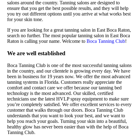
salons around the country. Tanning salons are designed to
ensure that you get the best possible results, and they will help
you try out different options until you arrive at what works best
for your skin tone.
If you are looking for a great tanning salon in East Boca Raton,
search no further. The most popular tanning salon in East Boca
Raton is calling your name. Welcome to
Boca Tanning Club
!
We are well established
Boca Tanning Club is one of the most successful tanning salons
in the country, and our clientele is growing every day. We have
been in business for 19 years now. We offer the most advanced
tanning systems in Florida. Customers really appreciate the
comfort and contact care we offer because our tanning bed
technology is the most advanced. Our skilled, certified
technicians use the latest HVLP spray equipment to make sure
you’re completely satisfied. We offer excellent services to every
customer that walks through our doors. Boca Tanning Club
understands that you want to look your best, and we want to
help you reach your goals. Turning your skin into a beautiful,
healthy glow has never been easier than with the help of Boca
Tanning Club.