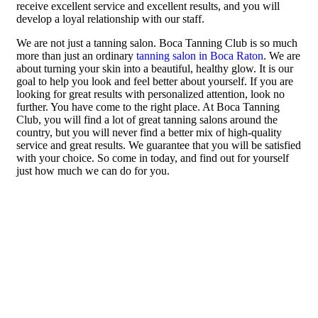
receive excellent service and excellent results, and you will
develop a loyal relationship with our staff.
We are not just a tanning salon. Boca Tanning Club is so much
more than just an ordinary
tanning salon in Boca Raton
. We are
about turning your skin into a beautiful, healthy glow. It is our
goal to help you look and feel better about yourself. If you are
looking for great results with personalized attention, look no
further. You have come to the right place. At Boca Tanning
Club, you will find a lot of great tanning salons around the
country, but you will never find a better mix of high-quality
service and great results. We guarantee that you will be satisfied
with your choice. So come in today, and find out for yourself
just how much we can do for you.