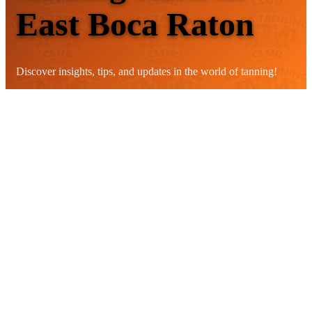
East Boca Raton
Discover insights, tips, and updates in the world of tanning!