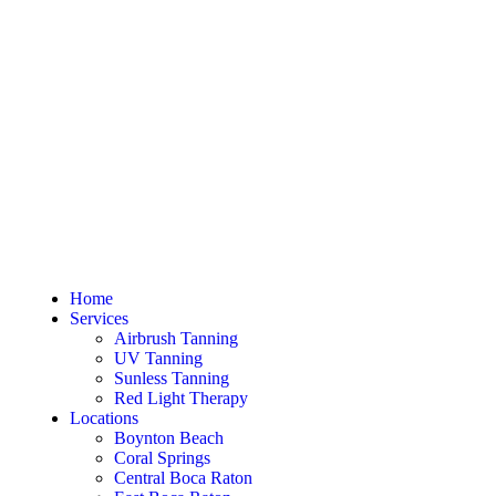
Home
Services
Airbrush Tanning
UV Tanning
Sunless Tanning
Red Light Therapy
Locations
Boynton Beach
Coral Springs
Central Boca Raton