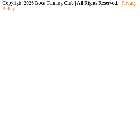
Copyright 2026 Boca Tanning Club | All Rights Reserved. |
Privacy
Policy