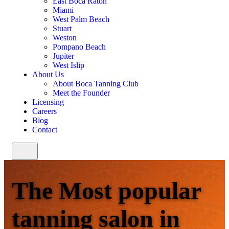
East Boca Raton
Miami
West Palm Beach
Stuart
Weston
Pompano Beach
Jupiter
West Islip
About Us
About Boca Tanning Club
Meet the Founder
Licensing
Careers
Blog
Contact
The Most popular
tanning salon in