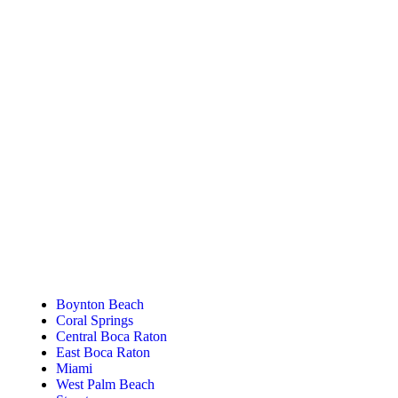
Tanning Near You
Boynton Beach
Coral Springs
Central Boca Raton
East Boca Raton
Miami
West Palm Beach