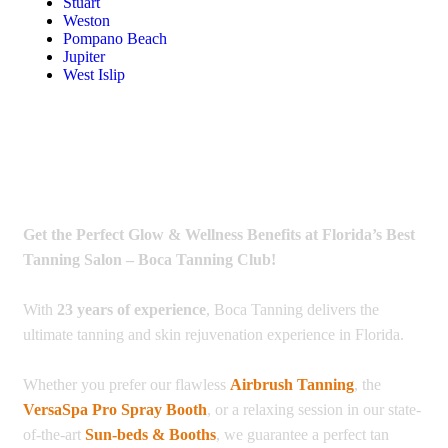
Stuart
Weston
Pompano Beach
Jupiter
West Islip
Get the Perfect Glow & Wellness Benefits at Florida’s Best
Tanning Salon – Boca Tanning Club!
With
23 years of experience
, Boca Tanning delivers the
ultimate tanning and skin rejuvenation experience in Florida.
Whether you prefer our flawless
Airbrush Tanning
, the
VersaSpa Pro Spray Booth
, or a relaxing session in our state-
of-the-art
Sun-beds & Booths
, we guarantee a perfect tan