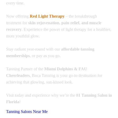
every time.
Now offering
Red Light Therapy
– the breakthrough
treatment for
skin rejuvenation, pain relief, and muscle
recovery
. Experience the power of light therapy for a healthier,
more youthful glow.
Stay radiant year-round with our
affordable tanning
memberships
, or pay as you go.
Tanning Partner of the
Miami Dolphins & FAU
Cheerleaders
, Boca Tanning is your go-to destination for
achieving that glowing, sun-kissed look.
Visit today and experience why we’re the
#1 Tanning Salon in
Florida
!
Tanning Salons Near Me