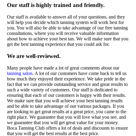
Our staff is highly trained and friendly.
Our staff is available to answer all of your questions, and they
will help you decide which tanning system will work best for
you. You will also be able to take advantage of our free tanning
consultations, where you will receive valuable information
about how to achieve your best tan. We will make sure that you
get the best tanning experience that you could ask for.
We are well-reviewed.
Many people have made a lot of great comments about our
tanning salon
. A lot of our customers have come back to tell us
how much they enjoyed their experience. We take pride in the
fact that we can provide outstanding service and great results to
such a wide variety of customers. Our staff is dedicated to
ensuring that each of our customers is happy with their results.
We make sure that you will achieve your best tanning results
and be able to take advantage of our various packages. If you
are looking to get great results at a great price, you came to the
right place. We guarantee that you will love what you see, and
we guarantee that you will get great value for your money.
Boca Tanning Club offers a lot of deals and discounts to ensure
that you will get the best results at the best price.