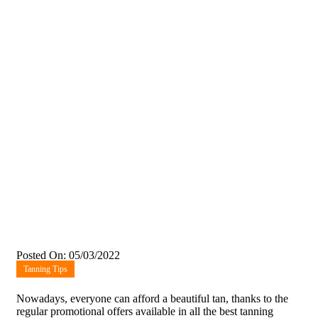
Posted On: 05/03/2022
Tanning Tips
Nowadays, everyone can afford a beautiful tan, thanks to the
regular promotional offers available in all the best tanning