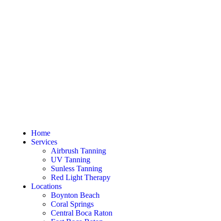
Home
Services
Airbrush Tanning
UV Tanning
Sunless Tanning
Red Light Therapy
Locations
Boynton Beach
Coral Springs
Central Boca Raton