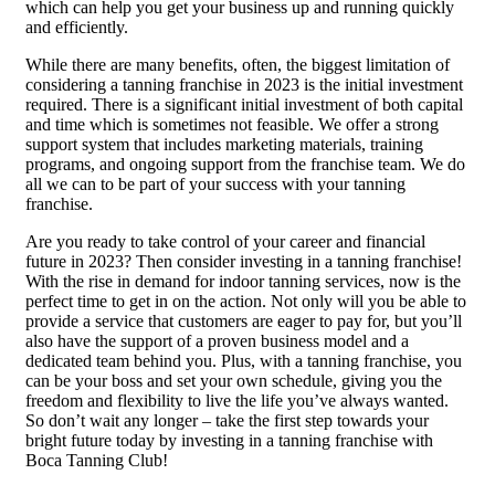
which can help you get your business up and running quickly
and efficiently.
While there are many benefits, often, the biggest limitation of
considering a tanning franchise in 2023 is the initial investment
required. There is a significant initial investment of both capital
and time which is sometimes not feasible. We offer a strong
support system that includes marketing materials, training
programs, and ongoing support from the franchise team. We do
all we can to be part of your success with your tanning
franchise.
Are you ready to take control of your career and financial
future in 2023? Then consider investing in a tanning franchise!
With the rise in demand for indoor tanning services, now is the
perfect time to get in on the action. Not only will you be able to
provide a service that customers are eager to pay for, but you’ll
also have the support of a proven business model and a
dedicated team behind you. Plus, with a tanning franchise, you
can be your boss and set your own schedule, giving you the
freedom and flexibility to live the life you’ve always wanted.
So don’t wait any longer – take the first step towards your
bright future today by investing in a tanning franchise with
Boca Tanning Club!