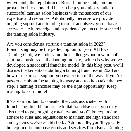
we’ve built, the reputation of Boca Tanning Club, and our
proven business model. This can help you quickly build a
successful tanning salon business with the support of our
expertise and resources. Additionally, because we provide
ongoing support and training to our franchisees, you’ll have
access to the knowledge and experience you need to succeed in
the tanning salon industry.
Are you considering starting a tanning salon in 2023?
Franchising may be the perfect option for you! At Boca
Tanning Club, we understand the challenges and rewards of
starting a business in the tanning industry, which is why we’ve
developed a successful franchise model. In this blog post, we’ll
discuss the benefits of starting a tanning franchise in 2023 and
how our team can support you every step of the way. If you’re
passionate about the tanning industry and ready to take the next
step, a tanning franchise may be the right opportunity. Keep
reading to learn more!
It’s also important to consider the costs associated with
franchising. In addition to the initial franchise cost, you may
also need to pay ongoing royalties, and you’ll be required to
adhere to rules and regulations to maintain the high standards
and systems we’ve established. . Additionally, you’ll typically
be required to purchase goods and services from Boca Tanning