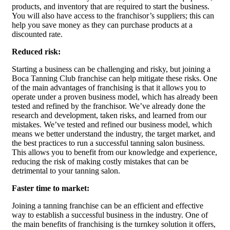
products, and inventory that are required to start the business.
You will also have access to the franchisor’s suppliers; this can
help you save money as they can purchase products at a
discounted rate.
Reduced risk:
Starting a business can be challenging and risky, but joining a
Boca Tanning Club franchise can help mitigate these risks. One
of the main advantages of franchising is that it allows you to
operate under a proven business model, which has already been
tested and refined by the franchisor. We’ve already done the
research and development, taken risks, and learned from our
mistakes. We’ve tested and refined our business model, which
means we better understand the industry, the target market, and
the best practices to run a successful tanning salon business.
This allows you to benefit from our knowledge and experience,
reducing the risk of making costly mistakes that can be
detrimental to your tanning salon.
Faster time to market:
Joining a tanning franchise can be an efficient and effective
way to establish a successful business in the industry. One of
the main benefits of franchising is the turnkey solution it offers,