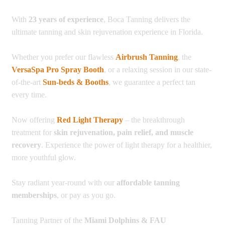
With
23 years of experience
, Boca Tanning delivers the
ultimate tanning and skin rejuvenation experience in Florida.
Whether you prefer our flawless
Airbrush Tanning
, the
VersaSpa Pro Spray Booth
, or a relaxing session in our state-
of-the-art
Sun-beds & Booths
, we guarantee a perfect tan
every time.
Now offering
Red Light Therapy
– the breakthrough
treatment for
skin rejuvenation, pain relief, and muscle
recovery
. Experience the power of light therapy for a healthier,
more youthful glow.
Stay radiant year-round with our
affordable tanning
memberships
, or pay as you go.
Tanning Partner of the
Miami Dolphins & FAU