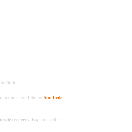
in Florida.
on in our state-of-the-art
Sun-beds
muscle recovery
. Experience the