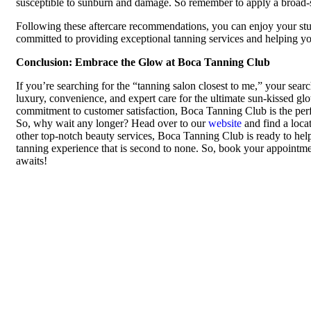
susceptible to sunburn and damage. So remember to apply a broad-s
Following these aftercare recommendations, you can enjoy your st
committed to providing exceptional tanning services and helping you
Conclusion: Embrace the Glow at Boca Tanning Club
If you’re searching for the “tanning salon closest to me,” your sear
luxury, convenience, and expert care for the ultimate sun-kissed gl
commitment to customer satisfaction, Boca Tanning Club is the perfe
So, why wait any longer? Head over to our
website
and find a loca
other top-notch beauty services, Boca Tanning Club is ready to help y
tanning experience that is second to none. So, book your appointme
awaits!