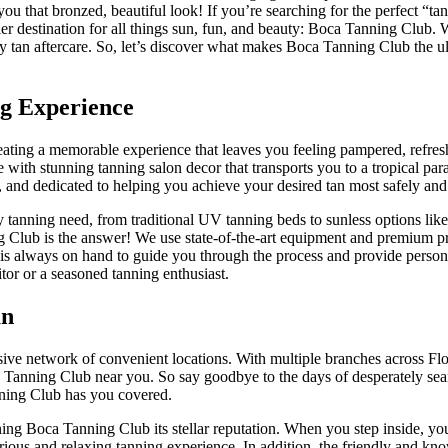
you that bronzed, beautiful look! If you’re searching for the perfect “ta
emier destination for all things sun, fun, and beauty: Boca Tanning Club.
ray tan aftercare. So, let’s discover what makes Boca Tanning Club the u
g Experience
 creating a memorable experience that leaves you feeling pampered, refre
 with stunning tanning salon decor that transports you to a tropical par
al, and dedicated to helping you achieve your desired tan most safely and 
 tanning need, from traditional UV tanning beds to sunless options like
ng Club is the answer! We use state-of-the-art equipment and premium p
am is always on hand to guide you through the process and provide person
itor or a seasoned tanning enthusiast.
an
ive network of convenient locations. With multiple branches across Flo
a Tanning Club near you. So say goodbye to the days of desperately sea
nning Club has you covered.
ing Boca Tanning Club its stellar reputation. When you step inside, you
xurious and relaxing tanning experience. In addition, the friendly and kn