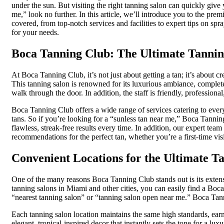
under the sun. But visiting the right tanning salon can quickly give 
me,” look no further. In this article, we’ll introduce you to the pr
covered, from top-notch services and facilities to expert tips on sp
for your needs.
Boca Tanning Club: The Ultimate Tannin
At Boca Tanning Club, it’s not just about getting a tan; it’s about
This tanning salon is renowned for its luxurious ambiance, complete
walk through the door. In addition, the staff is friendly, profession
Boca Tanning Club offers a wide range of services catering to every
tans. So if you’re looking for a “sunless tan near me,” Boca Tanni
flawless, streak-free results every time. In addition, our expert te
recommendations for the perfect tan, whether you’re a first-time vis
Convenient Locations for the Ultimate T
One of the many reasons Boca Tanning Club stands out is its extens
tanning salons in Miami and other cities, you can easily find a Boc
“nearest tanning salon” or “tanning salon open near me.” Boca Ta
Each tanning salon location maintains the same high standards, earn
elegant, tropical-inspired decor that instantly sets the tone for a lu