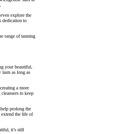
.
 even explore the
s dedication to
he range of tanning
ng your beautiful,
 lasts as long as
 creating a more
g cleansers to keep
 help prolong the
 extend the life of
l, it’s still