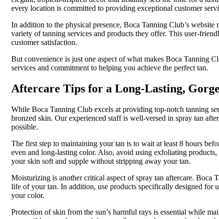
every location is committed to providing exceptional customer servi
In addition to the physical presence, Boca Tanning Club’s website 
variety of tanning services and products they offer. This user-frie
customer satisfaction.
But convenience is just one aspect of what makes Boca Tanning Club 
services and commitment to helping you achieve the perfect tan.
Aftercare Tips for a Long-Lasting, Gorg
While Boca Tanning Club excels at providing top-notch tanning servic
bronzed skin. Our experienced staff is well-versed in spray tan afte
possible.
The first step to maintaining your tan is to wait at least 8 hours be
even and long-lasting color. Also, avoid using exfoliating products,
your skin soft and supple without stripping away your tan.
Moisturizing is another critical aspect of spray tan aftercare. Boc
life of your tan. In addition, use products specifically designed for 
your color.
Protection of skin from the sun’s harmful rays is essential while ma