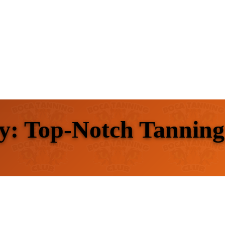
y: Top-Notch Tanning