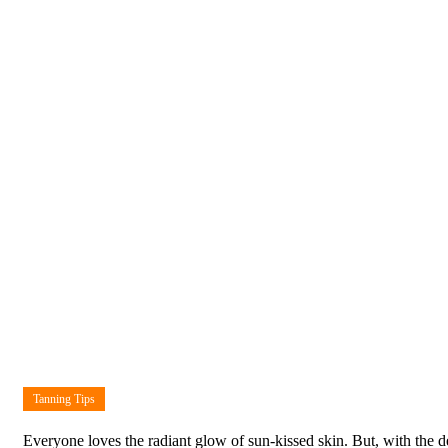
Tanning Tips
Everyone loves the radiant glow of sun-kissed skin. But, with the d