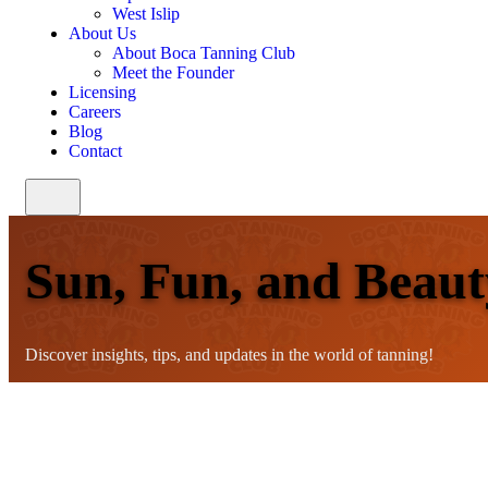
West Islip
About Us
About Boca Tanning Club
Meet the Founder
Licensing
Careers
Blog
Contact
Sun, Fun, and Beaut
Discover insights, tips, and updates in the world of tanning!