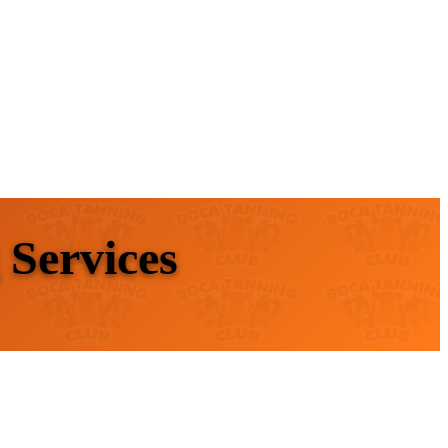
 Services