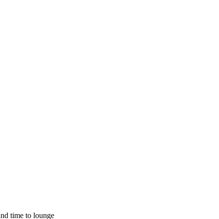
ind time to lounge