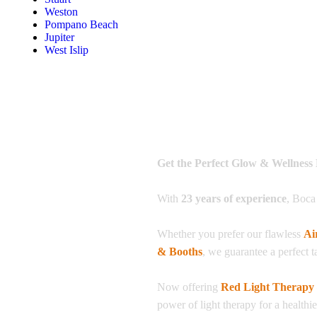
Weston
Pompano Beach
Jupiter
West Islip
Get the Perfect Glow & Wellness 
With
23 years of experience
, Boca
Whether you prefer our flawless
Ai
& Booths
, we guarantee a perfect t
Now offering
Red Light Therapy
power of light therapy for a healthi