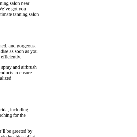
nning salon near
 We’ve got you
ltimate tanning salon
shed, and gorgeous.
adise as soon as you
efficiently.
 spray and airbrush
roducts to ensure
alized
rida, including
rching for the
’ll be greeted by
owledgeable staff at