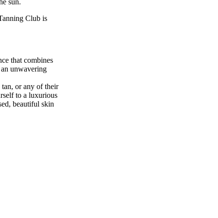
he sun.
Tanning Club is
nce that combines
nd an unwavering
tan, or any of their
rself to a luxurious
ed, beautiful skin