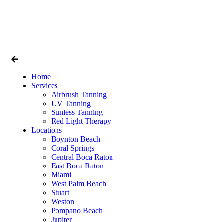
Home
Services
Airbrush Tanning
UV Tanning
Sunless Tanning
Red Light Therapy
Locations
Boynton Beach
Coral Springs
Central Boca Raton
East Boca Raton
Miami
West Palm Beach
Stuart
Weston
Pompano Beach
Jupiter