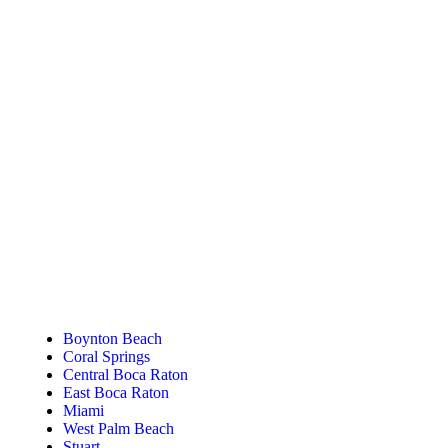
Tanning Near You
Boynton Beach
Coral Springs
Central Boca Raton
East Boca Raton
Miami
West Palm Beach
Stuart