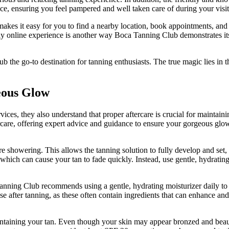
ce, ensuring you feel pampered and well taken care of during your visit
makes it easy for you to find a nearby location, book appointments, and
ndly online experience is another way Boca Tanning Club demonstrates it
the go-to destination for tanning enthusiasts. The true magic lies in t
eous Glow
es, they also understand that proper aftercare is crucial for maintaini
rcare, offering expert advice and guidance to ensure your gorgeous glow
fore showering. This allows the tanning solution to fully develop and set,
 which can cause your tan to fade quickly. Instead, use gentle, hydratin
a Tanning Club recommends using a gentle, hydrating moisturizer daily to
use after tanning, as these often contain ingredients that can enhance and
intaining your tan. Even though your skin may appear bronzed and beautifu