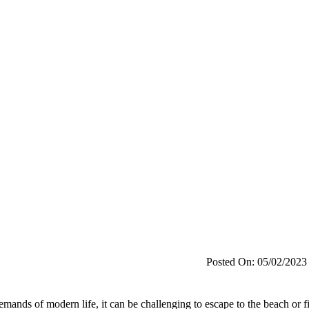
Posted On: 05/02/2023
emands of modern life, it can be challenging to escape to the beach or f