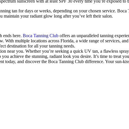
pectrum sunscreen with at least SPF 30 every time you’re exposed to t
unning tan for days or weeks, depending on your chosen service. Boca 
 maintain your radiant glow long after you’ve left their salon.
ch ends here.
Boca Tanning Club
offers an unparalleled tanning experie
ow. With multiple locations across Florida, a wide range of services, a
ct destination for all your tanning needs.
tion near you. Whether you’re seeking a quick UV tan, a flawless spray 
ou achieve the stunning, radiant look you desire. It’s time to treat you
nt today, and discover the Boca Tanning Club difference. Your sun-kiss