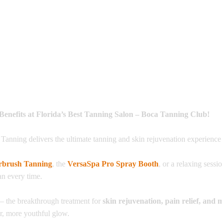
Benefits at Florida’s Best Tanning Salon – Boca Tanning Club!
 Tanning delivers the ultimate tanning and skin rejuvenation experience 
rbrush Tanning
, the
VersaSpa Pro Spray Booth
, or a relaxing sessi
an every time.
– the breakthrough treatment for
skin rejuvenation, pain relief, and 
er, more youthful glow.