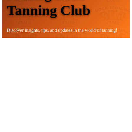
Tanning Club
Discover insights, tips, and updates in the world of tanning!