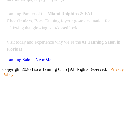
Tanning Partner of the
Miami Dolphins & FAU
Cheerleaders
, Boca Tanning is your go-to destination for
achieving that glowing, sun-kissed look.
Visit today and experience why we’re the
#1 Tanning Salon in
Florida
!
Tanning Salons Near Me
Copyright 2026 Boca Tanning Club | All Rights Reserved. |
Privacy
Policy