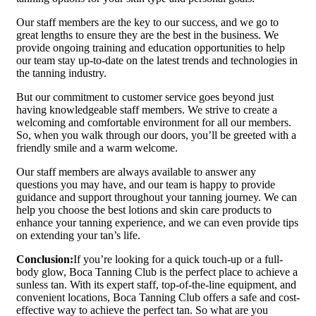
Our staff members are the key to our success, and we go to
great lengths to ensure they are the best in the business. We
provide ongoing training and education opportunities to help
our team stay up-to-date on the latest trends and technologies in
the tanning industry.
But our commitment to customer service goes beyond just
having knowledgeable staff members. We strive to create a
welcoming and comfortable environment for all our members.
So, when you walk through our doors, you’ll be greeted with a
friendly smile and a warm welcome.
Our staff members are always available to answer any
questions you may have, and our team is happy to provide
guidance and support throughout your tanning journey. We can
help you choose the best lotions and skin care products to
enhance your tanning experience, and we can even provide tips
on extending your tan’s life.
Conclusion:
If you’re looking for a quick touch-up or a full-
body glow, Boca Tanning Club is the perfect place to achieve a
sunless tan. With its expert staff, top-of-the-line equipment, and
convenient locations, Boca Tanning Club offers a safe and cost-
effective way to achieve the perfect tan. So what are you