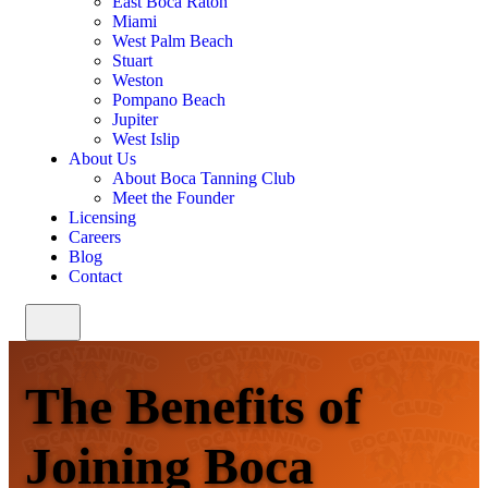
East Boca Raton
Miami
West Palm Beach
Stuart
Weston
Pompano Beach
Jupiter
West Islip
About Us
About Boca Tanning Club
Meet the Founder
Licensing
Careers
Blog
Contact
The Benefits of
Joining Boca