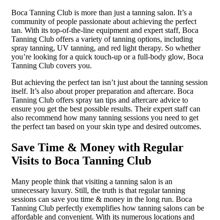
Boca Tanning Club is more than just a tanning salon. It’s a
community of people passionate about achieving the perfect
tan. With its top-of-the-line equipment and expert staff, Boca
Tanning Club offers a variety of tanning options, including
spray tanning, UV tanning, and red light therapy. So whether
you’re looking for a quick touch-up or a full-body glow, Boca
Tanning Club covers you.
But achieving the perfect tan isn’t just about the tanning session
itself. It’s also about proper preparation and aftercare. Boca
Tanning Club offers spray tan tips and aftercare advice to
ensure you get the best possible results. Their expert staff can
also recommend how many tanning sessions you need to get
the perfect tan based on your skin type and desired outcomes.
Save Time & Money with Regular
Visits to Boca Tanning Club
Many people think that visiting a tanning salon is an
unnecessary luxury. Still, the truth is that regular tanning
sessions can save you time & money in the long run. Boca
Tanning Club perfectly exemplifies how tanning salons can be
affordable and convenient. With its numerous locations and