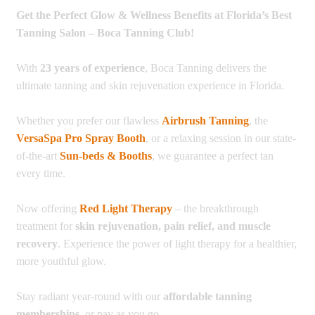
Get the Perfect Glow & Wellness Benefits at Florida’s Best
Tanning Salon – Boca Tanning Club!
With
23 years of experience
, Boca Tanning delivers the
ultimate tanning and skin rejuvenation experience in Florida.
Whether you prefer our flawless
Airbrush Tanning
, the
VersaSpa Pro Spray Booth
, or a relaxing session in our state-
of-the-art
Sun-beds & Booths
, we guarantee a perfect tan
every time.
Now offering
Red Light Therapy
– the breakthrough
treatment for
skin rejuvenation, pain relief, and muscle
recovery
. Experience the power of light therapy for a healthier,
more youthful glow.
Stay radiant year-round with our
affordable tanning
memberships
, or pay as you go.