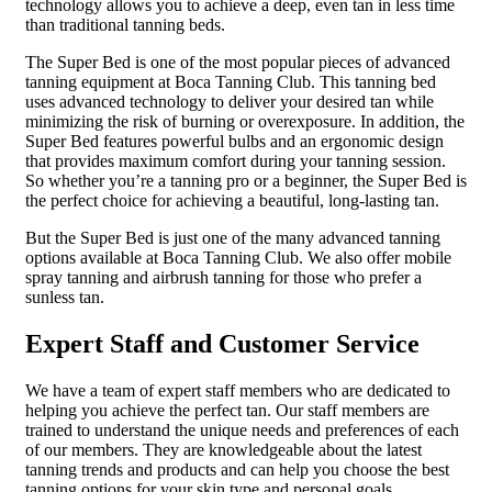
technology allows you to achieve a deep, even tan in less time
than traditional tanning beds.
The Super Bed is one of the most popular pieces of advanced
tanning equipment at Boca Tanning Club. This tanning bed
uses advanced technology to deliver your desired tan while
minimizing the risk of burning or overexposure. In addition, the
Super Bed features powerful bulbs and an ergonomic design
that provides maximum comfort during your tanning session.
So whether you’re a tanning pro or a beginner, the Super Bed is
the perfect choice for achieving a beautiful, long-lasting tan.
But the Super Bed is just one of the many advanced tanning
options available at Boca Tanning Club. We also offer mobile
spray tanning and airbrush tanning for those who prefer a
sunless tan.
Expert Staff and Customer Service
We have a team of expert staff members who are dedicated to
helping you achieve the perfect tan. Our staff members are
trained to understand the unique needs and preferences of each
of our members. They are knowledgeable about the latest
tanning trends and products and can help you choose the best
tanning options for your skin type and personal goals.