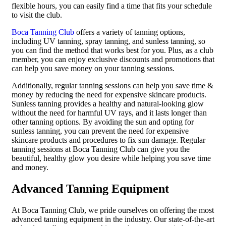
flexible hours, you can easily find a time that fits your schedule
to visit the club.
Boca Tanning Club
offers a variety of tanning options,
including UV tanning, spray tanning, and sunless tanning, so
you can find the method that works best for you. Plus, as a club
member, you can enjoy exclusive discounts and promotions that
can help you save money on your tanning sessions.
Additionally, regular tanning sessions can help you save time &
money by reducing the need for expensive skincare products.
Sunless tanning provides a healthy and natural-looking glow
without the need for harmful UV rays, and it lasts longer than
other tanning options. By avoiding the sun and opting for
sunless tanning, you can prevent the need for expensive
skincare products and procedures to fix sun damage. Regular
tanning sessions at Boca Tanning Club can give you the
beautiful, healthy glow you desire while helping you save time
and money.
Advanced Tanning Equipment
At Boca Tanning Club, we pride ourselves on offering the most
advanced tanning equipment in the industry. Our state-of-the-art