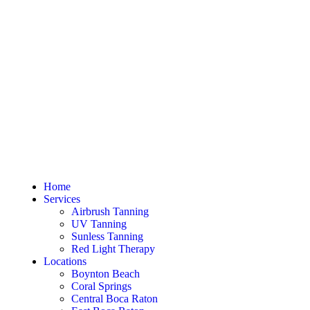
Home
Services
Airbrush Tanning
UV Tanning
Sunless Tanning
Red Light Therapy
Locations
Boynton Beach
Coral Springs
Central Boca Raton