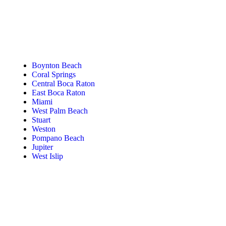
Tanning Near You
Boynton Beach
Coral Springs
Central Boca Raton
East Boca Raton
Miami
West Palm Beach
Stuart
Weston
Pompano Beach
Jupiter
West Islip