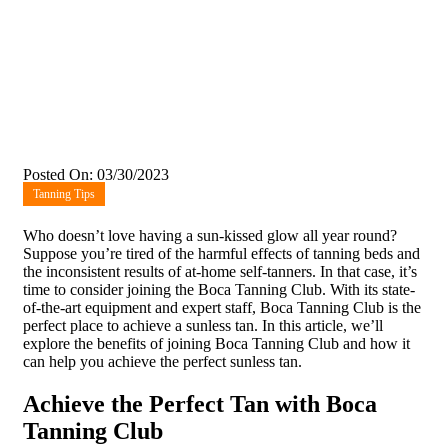
Posted On: 03/30/2023
Tanning Tips
Who doesn’t love having a sun-kissed glow all year round?
Suppose you’re tired of the harmful effects of tanning beds and
the inconsistent results of at-home self-tanners. In that case, it’s
time to consider joining the Boca Tanning Club. With its state-
of-the-art equipment and expert staff, Boca Tanning Club is the
perfect place to achieve a sunless tan. In this article, we’ll
explore the benefits of joining Boca Tanning Club and how it
can help you achieve the perfect sunless tan.
Achieve the Perfect Tan with Boca
Tanning Club