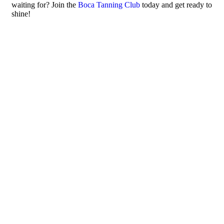
waiting for? Join the
Boca Tanning Club
today and get ready to
shine!