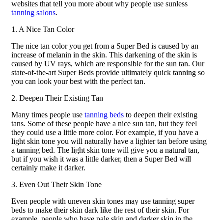
websites that tell you more about why people use sunless
tanning salons
.
1. A Nice Tan Color
The nice tan color you get from a Super Bed is caused by an
increase of melanin in the skin. This darkening of the skin is
caused by UV rays, which are responsible for the sun tan. Our
state-of-the-art Super Beds provide ultimately quick tanning so
you can look your best with the perfect tan.
2. Deepen Their Existing Tan
Many times people use
tanning beds
to deepen their existing
tans. Some of these people have a nice sun tan, but they feel
they could use a little more color. For example, if you have a
light skin tone you will naturally have a lighter tan before using
a tanning bed. The light skin tone will give you a natural tan,
but if you wish it was a little darker, then a Super Bed will
certainly make it darker.
3. Even Out Their Skin Tone
Even people with uneven skin tones may use tanning super
beds to make their skin dark like the rest of their skin. For
example, people who have pale skin and darker skin in the