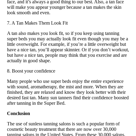
face, and it’s always a good thing to our best. Also, a tan face
will make you appear younger because a tan makes the skin
look smooth and even.
7. A Tan Makes Them Look Fit
A tan also makes you look fit, so if you keep using tanning
super beds you may actually look fit even though you may be a
little overweight. For example, if you’re a little overweight but
have a nice tan, you’ll appear skinnier. Or if you don’t workout,
but have a nice tan, people may think that you exercise and are
actually in good shape.
8. Boost your confidence
Many people who use super beds enjoy the entire experience
with sound, aromatherapy, the mist and more. When they are
finished, they are relaxed and know they look better with their
desired fast tan. Many sun tanners find their confidence boosted
after tanning in the Super Bed.
Conclusion
The use of sunless tanning salons is such a popular form of
cosmetic beauty treatment that there are now over 30,000
tanning salons in the United States. From these 30,000 salons,