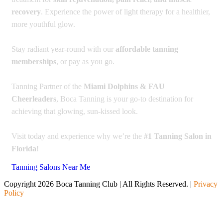
recovery
. Experience the power of light therapy for a healthier,
more youthful glow.
Stay radiant year-round with our
affordable tanning
memberships
, or pay as you go.
Tanning Partner of the
Miami Dolphins & FAU
Cheerleaders
, Boca Tanning is your go-to destination for
achieving that glowing, sun-kissed look.
Visit today and experience why we’re the
#1 Tanning Salon in
Florida
!
Tanning Salons Near Me
Copyright 2026 Boca Tanning Club | All Rights Reserved. |
Privacy
Policy