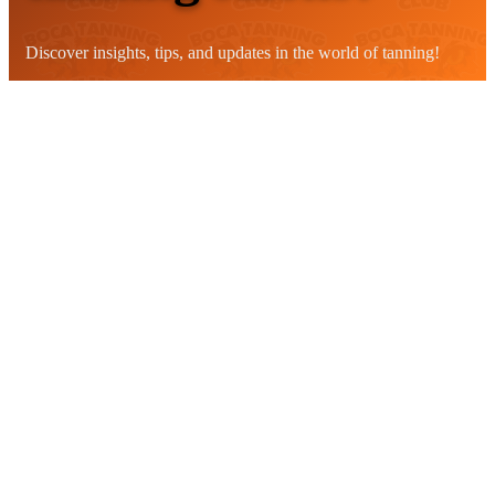
Discover insights, tips, and updates in the world of tanning!