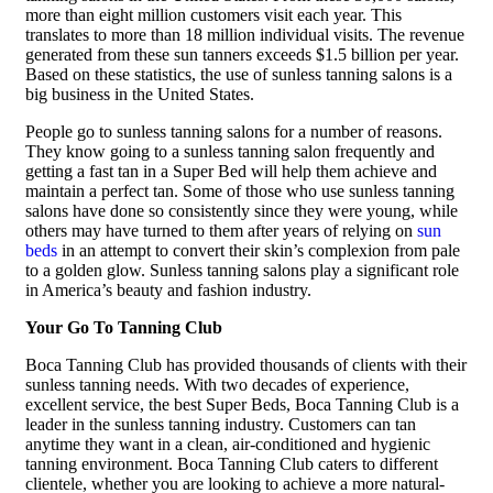
more than eight million customers visit each year. This
translates to more than 18 million individual visits. The revenue
generated from these sun tanners exceeds $1.5 billion per year.
Based on these statistics, the use of sunless tanning salons is a
big business in the United States.
People go to sunless tanning salons for a number of reasons.
They know going to a sunless tanning salon frequently and
getting a fast tan in a Super Bed will help them achieve and
maintain a perfect tan. Some of those who use sunless tanning
salons have done so consistently since they were young, while
others may have turned to them after years of relying on
sun
beds
in an attempt to convert their skin’s complexion from pale
to a golden glow. Sunless tanning salons play a significant role
in America’s beauty and fashion industry.
Your Go To Tanning Club
Boca Tanning Club has provided thousands of clients with their
sunless tanning needs. With two decades of experience,
excellent service, the best Super Beds, Boca Tanning Club is a
leader in the sunless tanning industry. Customers can tan
anytime they want in a clean, air-conditioned and hygienic
tanning environment. Boca Tanning Club caters to different
clientele, whether you are looking to achieve a more natural-