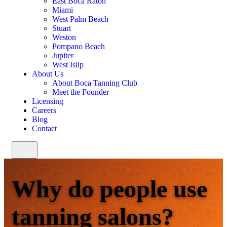
East Boca Raton
Miami
West Palm Beach
Stuart
Weston
Pompano Beach
Jupiter
West Islip
About Us
About Boca Tanning Club
Meet the Founder
Licensing
Careers
Blog
Contact
Why do people use
tanning salons?