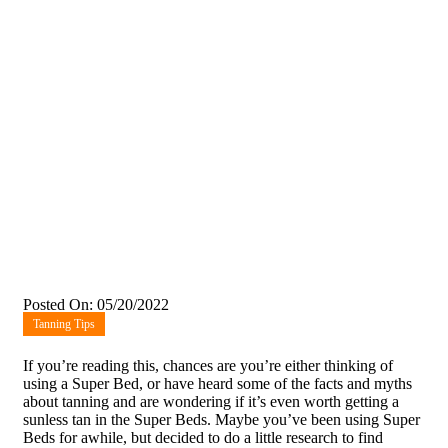
Posted On: 05/20/2022
Tanning Tips
If you’re reading this, chances are you’re either thinking of
using a Super Bed, or have heard some of the facts and myths
about tanning and are wondering if it’s even worth getting a
sunless tan in the Super Beds. Maybe you’ve been using Super
Beds for awhile, but decided to do a little research to find