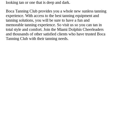
looking tan or one that is deep and dark.
Boca Tanning Club provides you a whole new sunless tanning
experience. With access to the best tanning equipment and
tanning solutions, you will be sure to have a fun and
memorable tanning experience. So visit us so you can tan in
total style and comfort. Join the Miami Dolphin Cheerleaders
and thousands of other satisfied clients who have trusted Boca
Tanning Club with their tanning needs.