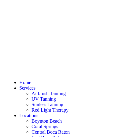
Home
Services
Airbrush Tanning
UV Tanning
Sunless Tanning
Red Light Therapy
Locations
Boynton Beach
Coral Springs
Central Boca Raton