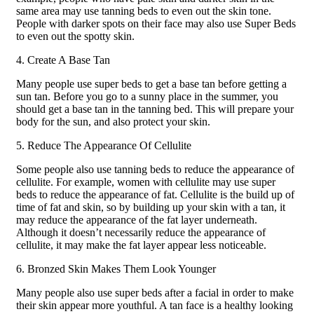
same area may use tanning beds to even out the skin tone.
People with darker spots on their face may also use Super Beds
to even out the spotty skin.
4. Create A Base Tan
Many people use super beds to get a base tan before getting a
sun tan. Before you go to a sunny place in the summer, you
should get a base tan in the tanning bed. This will prepare your
body for the sun, and also protect your skin.
5. Reduce The Appearance Of Cellulite
Some people also use tanning beds to reduce the appearance of
cellulite. For example, women with cellulite may use super
beds to reduce the appearance of fat. Cellulite is the build up of
time of fat and skin, so by building up your skin with a tan, it
may reduce the appearance of the fat layer underneath.
Although it doesn’t necessarily reduce the appearance of
cellulite, it may make the fat layer appear less noticeable.
6. Bronzed Skin Makes Them Look Younger
Many people also use super beds after a facial in order to make
their skin appear more youthful. A tan face is a healthy looking