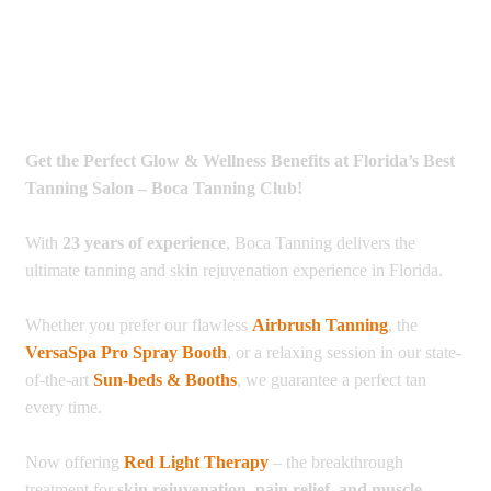
Get the Perfect Glow & Wellness Benefits at Florida’s Best
Tanning Salon – Boca Tanning Club!
With
23 years of experience
, Boca Tanning delivers the
ultimate tanning and skin rejuvenation experience in Florida.
Whether you prefer our flawless
Airbrush Tanning
, the
VersaSpa Pro Spray Booth
, or a relaxing session in our state-
of-the-art
Sun-beds & Booths
, we guarantee a perfect tan
every time.
Now offering
Red Light Therapy
– the breakthrough
treatment for
skin rejuvenation, pain relief, and muscle