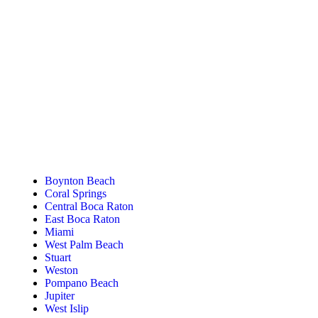
Tanning Near You
Boynton Beach
Coral Springs
Central Boca Raton
East Boca Raton
Miami
West Palm Beach
Stuart
Weston
Pompano Beach
Jupiter
West Islip